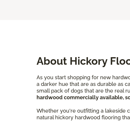
About Hickory Flo
As you start shopping for new hardwoo
a darker hue that are as durable as c
small pack of dogs that are the real 
hardwood commercially available, so i
Whether you're outfitting a lakeside c
natural hickory hardwood flooring th