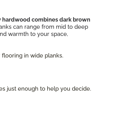
ry hardwood combines dark brown
lanks can range from mid to deep
and warmth to your space,
flooring in wide planks.
ces just enough to help you decide.