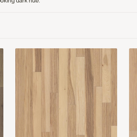
looking dark hue.