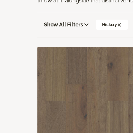
throw at it, alongside that distinctive-
Show All Filters
Hickory