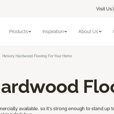
|
Visit Us
Products
Inspiration
About Us
Hickory Hardwood Flooring For Your Home
Hardwood Flo
cially available, so it's strong enough to stand up to