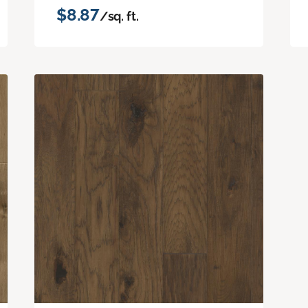
$8.87
/sq. ft.