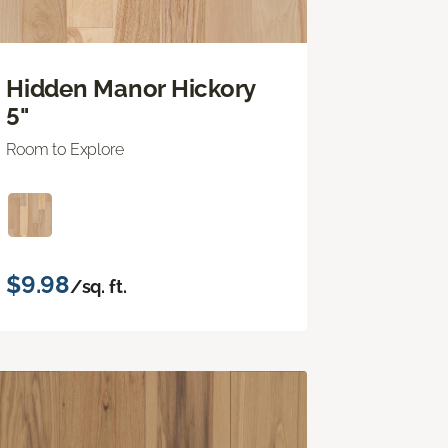
Hidden Manor Hickory
5"
Room to Explore
$9.98
/sq. ft.