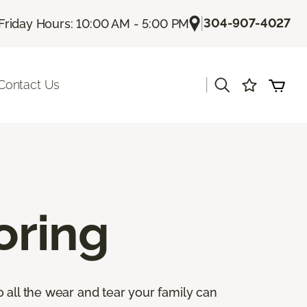
|
304-907-4027
Friday Hours: 10:00 AM - 5:00 PM
|
Contact Us
oring
 all the wear and tear your family can