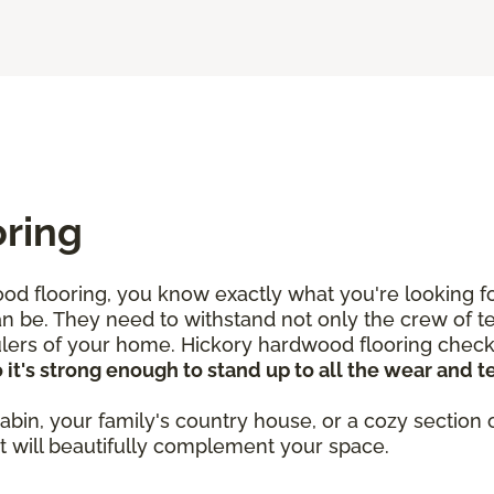
oring
d flooring, you know exactly what you're looking for
an be. They need to withstand not only the crew of te
rulers of your home. Hickory hardwood flooring check
t's strong enough to stand up to all the wear and tea
abin, your family's country house, or a cozy section 
at will beautifully complement your space.