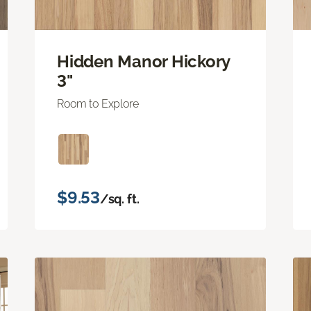
Hidden Manor Hickory
3"
Room to Explore
$9.53
/sq. ft.