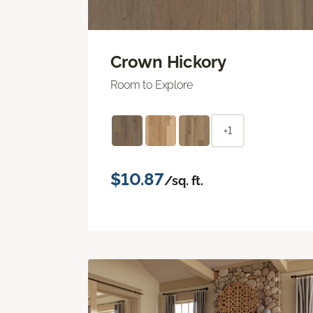
Crown Hickory
Room to Explore
+1
$10.87
/sq. ft.