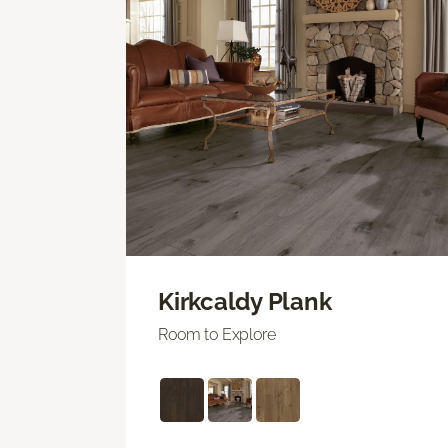
Kirkcaldy Plank
Room to Explore