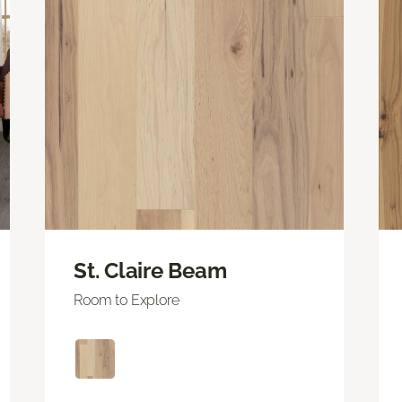
St. Claire Beam
Room to Explore