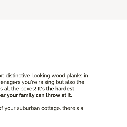
: distinctive-looking wood planks in
enagers you're raising but also the
s all the boxes!
It's the hardest
r your family can throw at it.
of your suburban cottage, there's a