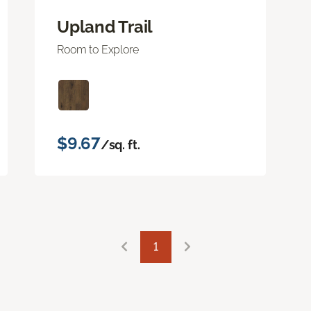
Upland Trail
Room to Explore
$9.67
/sq. ft.
1