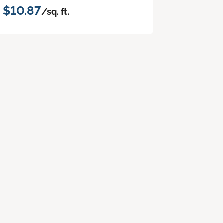
$10.87
/sq. ft.