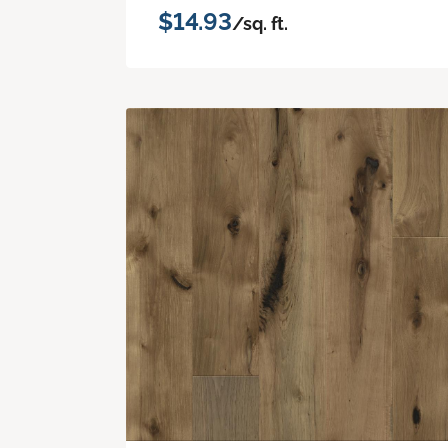
$14.93
/sq. ft.