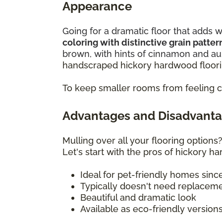
Appearance
Going for a dramatic floor that add
coloring with distinctive grain patte
brown, with hints of cinnamon and au
handscraped hickory hardwood floori
To keep smaller rooms from feeling c
Advantages and Disadvanta
Mulling over all your flooring option
Let's start with the pros of hickory h
Ideal for pet-friendly homes sinc
Typically doesn't need replacem
Beautiful and dramatic look
Available as eco-friendly version