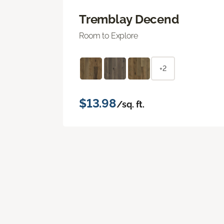
Tremblay Decend
Room to Explore
+2
$13.98
/sq. ft.