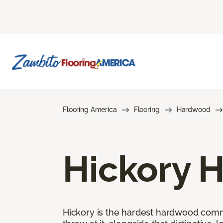
Flooring America
Flooring
Hardwood
Hickory 
Hickory is the hardest hardwood commer