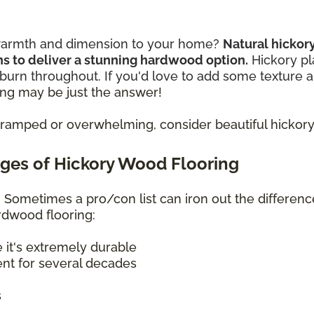
s warmth and dimension to your home?
Natural hicko
rns to deliver a stunning hardwood option.
Hickory p
burn throughout. If you'd love to add some texture 
ng may be just the answer!
ramped or overwhelming, consider beautiful hickory 
ges of Hickory Wood Flooring
s? Sometimes a pro/con list can iron out the differen
ardwood flooring:
e it's extremely durable
ent for several decades
s