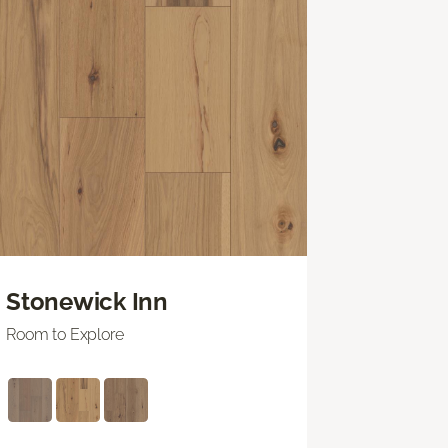
Stonewick Inn
Room to Explore