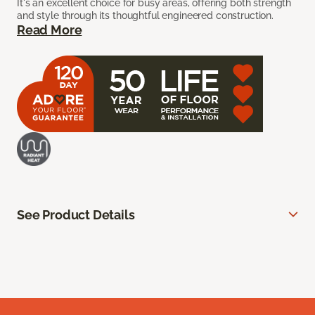
It's an excellent choice for busy areas, offering both strength
and style through its thoughtful engineered construction.
Read More
See Product Details