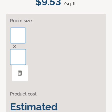
$9.53
/sq. ft.
Room size:
Product cost
Estimated