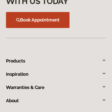
WITH US TODAY
Book Appointment
Products
Inspiration
Warranties & Care
About