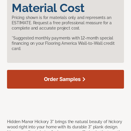
Material Cost
Pricing shown is for materials only and represents an
ESTIMATE. Request a free professional measure for a
complete and accurate project cost.
*Suggested monthly payments with 12-month special
financing on your Flooring America Wall-to-Wall credit
card.
Order Samples
Hidden Manor Hickory 3" brings the natural beauty of hickory
wood right into your home with its durable 3" plank design.