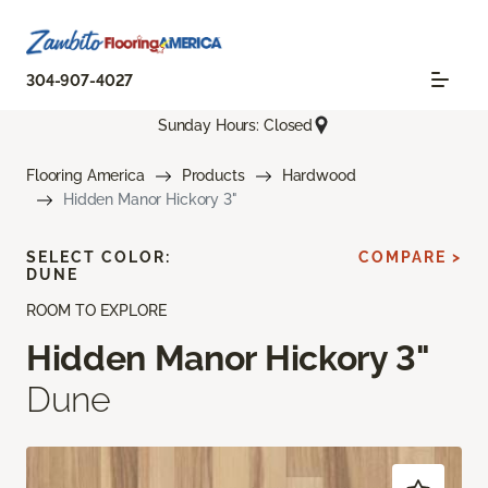
304-907-4027
Sunday Hours: Closed
Flooring America
Products
Hardwood
Hidden Manor Hickory 3"
SELECT COLOR:
COMPARE >
DUNE
ROOM TO EXPLORE
Hidden Manor Hickory 3"
Dune