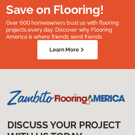
Save on Flooring!
Over 600 homeowners trust us with flooring
projects every day. Discover why Flooring
America is where friends send friends.
Learn More
DISCUSS YOUR PROJECT