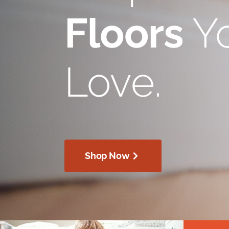
Floors
Yo
Love.
Shop Now