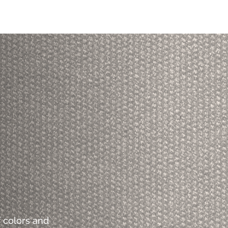
 colors and