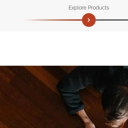
Explore Products