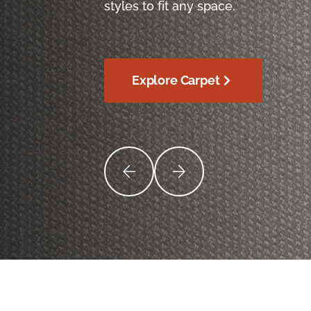
styles to fit any space.
Explore Carpet