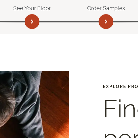
See Your Floor
Order Samples
EXPLORE PR
Fin