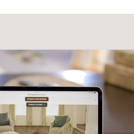
Laminate