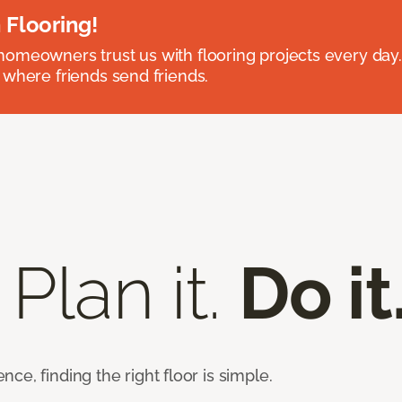
 Flooring!
omeowners trust us with flooring projects every day
 where friends send friends.
 Plan it.
Do it
e, finding the right floor is simple.