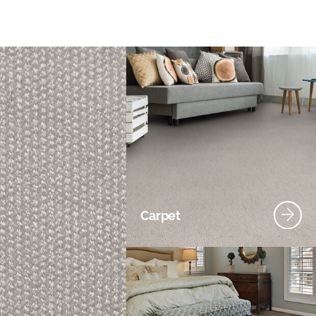
Carpet