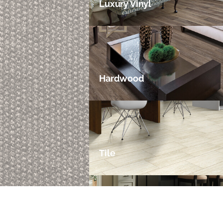
Luxury Vinyl
Hardwood
Tile