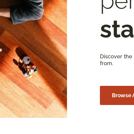
per
sta
Discover the
from.
Browse A