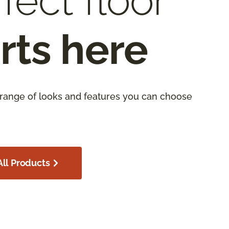
fect floor
rts here
 range of looks and features you can choose
ll Products