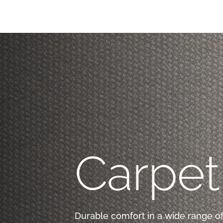
Carpet
Durable comfort in a wide range of