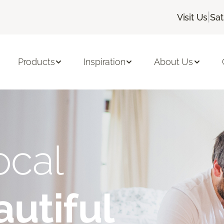
|
Visit Us
Sat
Products
Inspiration
About Us
ocal
utiful