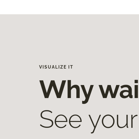
VISUALIZE IT
Why wai
See your