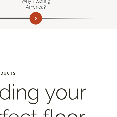
Why Flooring
America?
ODUCTS
ding your