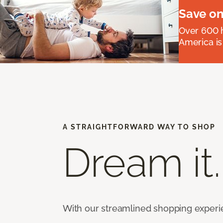
Save on
Over 600 h
America is
A STRAIGHTFORWARD WAY TO SHOP
Dream it.
With our streamlined shopping experienc