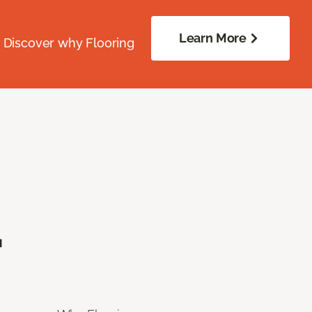
Learn More
. Discover why Flooring
.