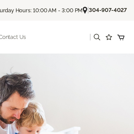
|
304-907-4027
urday Hours: 10:00 AM - 3:00 PM
|
Contact Us