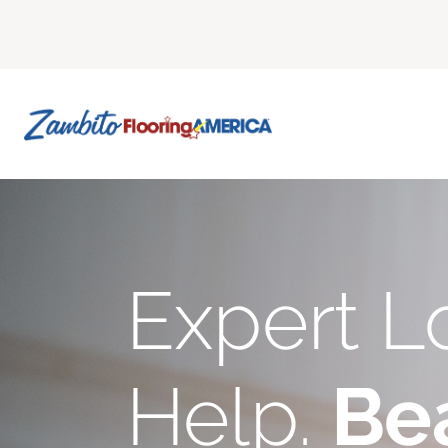
Expert L
Help.
Bea