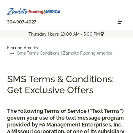
304-907-4027
Thursday Hours: 10:00 AM - 5:00 PM
Flooring America
Sms Terms Conditions | Zambito Flooring America
SMS Terms & Conditions:
Get Exclusive Offers
The following Terms of Service (“Text Terms”)
govern your use of the text message program
provided by FA Management Enterprises, Inc.,
a Missouri corporation, or one of its subsidiary