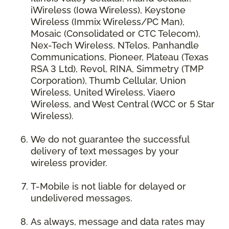
iWireless (Iowa Wireless), Keystone
Wireless (Immix Wireless/PC Man),
Mosaic (Consolidated or CTC Telecom),
Nex-Tech Wireless, NTelos, Panhandle
Communications, Pioneer, Plateau (Texas
RSA 3 Ltd), Revol, RINA, Simmetry (TMP
Corporation), Thumb Cellular, Union
Wireless, United Wireless, Viaero
Wireless, and West Central (WCC or 5 Star
Wireless).
We do not guarantee the successful
delivery of text messages by your
wireless provider.
T-Mobile is not liable for delayed or
undelivered messages.
As always, message and data rates may