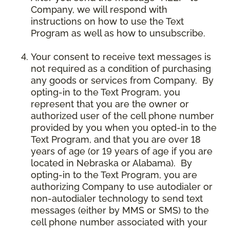
Company, we will respond with
instructions on how to use the Text
Program as well as how to unsubscribe.
Your consent to receive text messages is
not required as a condition of purchasing
any goods or services from Company. By
opting-in to the Text Program, you
represent that you are the owner or
authorized user of the cell phone number
provided by you when you opted-in to the
Text Program, and that you are over 18
years of age (or 19 years of age if you are
located in Nebraska or Alabama). By
opting-in to the Text Program, you are
authorizing Company to use autodialer or
non-autodialer technology to send text
messages (either by MMS or SMS) to the
cell phone number associated with your