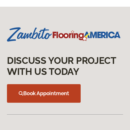
DISCUSS YOUR PROJECT
WITH US TODAY
Book Appointment