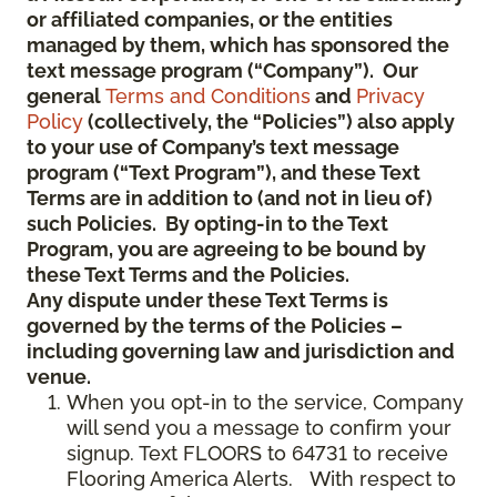
or affiliated companies, or the entities
managed by them, which has sponsored the
text message program (“Company”). Our
general
Terms and Conditions
and
Privacy
Policy
(collectively, the “Policies”) also apply
to your use of Company’s text message
program (“Text Program”), and these Text
Terms are in addition to (and not in lieu of)
such Policies. By opting-in to the Text
Program, you are agreeing to be bound by
these Text Terms and the Policies.
Any dispute under these Text Terms is
governed by the terms of the Policies –
including governing law and jurisdiction and
venue.
When you opt-in to the service, Company
will send you a message to confirm your
signup. Text FLOORS to 64731 to receive
Flooring America Alerts. With respect to