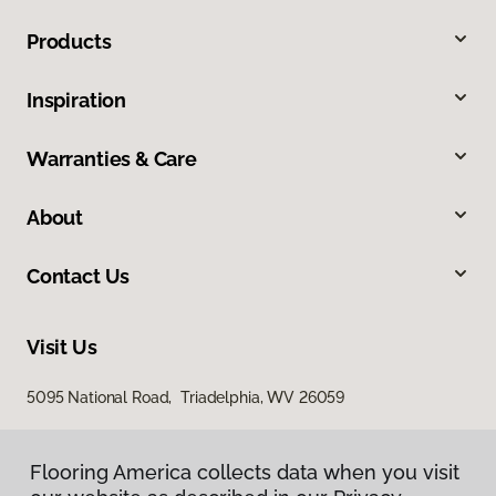
Products
Inspiration
Warranties & Care
About
Contact Us
Visit Us
5095 National Road, Triadelphia, WV 26059
Flooring America collects data when you visit