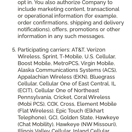
opt in. You also authorize Company to
include marketing content, transactional
or operational information (for example,
order confirmations, shipping and delivery
notifications), offers, promotions or other
information in any such messages.
Participating carriers: AT&T, Verizon
Wireless, Sprint, T-Mobile, U.S. Cellular,
Boost Mobile, MetroPCS, Virgin Mobile,
Alaska Communications Systems (ACS),
Appalachian Wireless (EKN), Bluegrass
Cellular, Cellular One of East Central, IL
(ECIT), Cellular One of Northeast
Pennsylvania, Cricket, Coral Wireless
(Mobi PCS), COX, Cross, Element Mobile
(Flat Wireless), Epic Touch (Elkhart
Telephone), GCI, Golden State, Hawkeye
(Chat Mobility), Hawkeye (NW Missouri),
Illinois Valley Cellular, Inland Cellular,