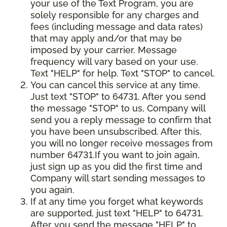
your use of the Text Program, you are
solely responsible for any charges and
fees (including message and data rates)
that may apply and/or that may be
imposed by your carrier. Message
frequency will vary based on your use.
Text "HELP" for help. Text "STOP" to cancel.
You can cancel this service at any time.
Just text "STOP" to 64731. After you send
the message "STOP" to us, Company will
send you a reply message to confirm that
you have been unsubscribed. After this,
you will no longer receive messages from
number 64731.If you want to join again,
just sign up as you did the first time and
Company will start sending messages to
you again.
If at any time you forget what keywords
are supported, just text "HELP" to 64731.
After you send the message "HELP" to