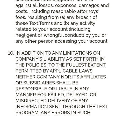
against all losses, expenses, damages and
costs, including reasonable attorneys’
fees, resulting from (a) any breach of
these Text Terms and (b) any activity
related to your account (including
negligent or wrongful conduct) by you or
any other person accessing your account.
IN ADDITION TO ANY LIMITATIONS ON
COMPANY’S LIABILITY AS SET FORTH IN
THE POLICIES, TO THE FULLEST EXTENT
PERMITTED BY APPLICABLE LAWS,
NEITHER COMPANY NOR ITS AFFILIATES
OR SUBSIDIARIES SHALL BE
RESPONSIBLE OR LIABLE IN ANY
MANNER FOR FAILED, DELAYED, OR
MISDIRECTED DELIVERY OF ANY
INFORMATION SENT THROUGH THE TEXT
PROGRAM, ANY ERRORS IN SUCH