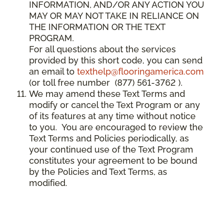
INFORMATION, AND/OR ANY ACTION YOU
MAY OR MAY NOT TAKE IN RELIANCE ON
THE INFORMATION OR THE TEXT
PROGRAM.
For all questions about the services
provided by this short code, you can send
an email to
texthelp@flooringamerica.com
(or toll free number (877) 561-3762 ).
We may amend these Text Terms and
modify or cancel the Text Program or any
of its features at any time without notice
to you. You are encouraged to review the
Text Terms and Policies periodically, as
your continued use of the Text Program
constitutes your agreement to be bound
by the Policies and Text Terms, as
modified.