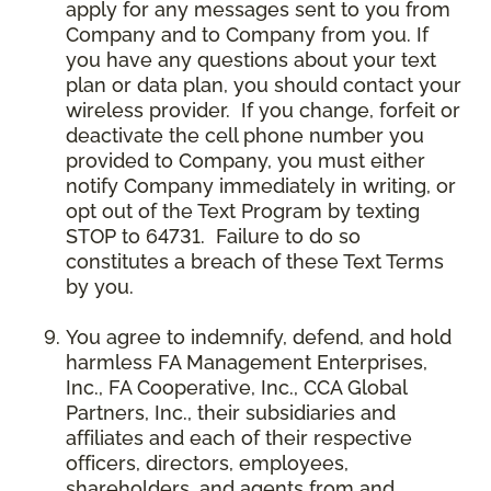
apply for any messages sent to you from
Company and to Company from you. If
you have any questions about your text
plan or data plan, you should contact your
wireless provider. If you change, forfeit or
deactivate the cell phone number you
provided to Company, you must either
notify Company immediately in writing, or
opt out of the Text Program by texting
STOP to 64731. Failure to do so
constitutes a breach of these Text Terms
by you.
You agree to indemnify, defend, and hold
harmless FA Management Enterprises,
Inc., FA Cooperative, Inc., CCA Global
Partners, Inc., their subsidiaries and
affiliates and each of their respective
officers, directors, employees,
shareholders, and agents from and