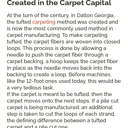
Created in the Carpet Capital
At the turn of the century, in Dalton Georgia,
the tufted
carpeting
method was created and
is now the most commonly used method in
carpet manufacturing. To make carpeting
tufted, the carpet fibers are woven into closed
loops. This process is done by allowing a
needle to push the carpet fiber through a
carpet backing, a hoop keeps the carpet fiber
in place as the needle moves back into the
backing to create a loop. Before machines,
like the 12-foot ones used today, this would be
a very tedious task.
If the carpet is meant to be tufted, then the
carpet moves onto the next steps. If a pile cut
carpet is being manufactured, an additional
step is taken to cut the loops of each strand,
the defining difference between a tufted
carpet and a pile cut one.