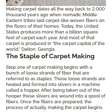
Making carpet dates all the way back to 2,000
thousand years ago when nomadic Middle
Eastern tribes laid carpet-like woven fibers on
the floors of their homes. Today, the United
States produces more than a billion square
feet of carpet each year. And most of that
carpet is produced in “the carpet capital of the
world,” Dalton, Georgia.
The Staple of Carpet Making
Step one of carpet making begins with a
bunch of loose strands of fiber that are
referred to as staples. These loose strands are
heated and formed into slivers in a machine
called a hopper. After being taken out of the
hooper these slivers are wound into a spool of
fibers. Once the fibers are prepared, the
process of actually making the carpet begins.