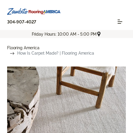
304-907-4027
Friday Hours: 10:00 AM - 5:00 PM
Flooring America
How Is Carpet Made? | Flooring America