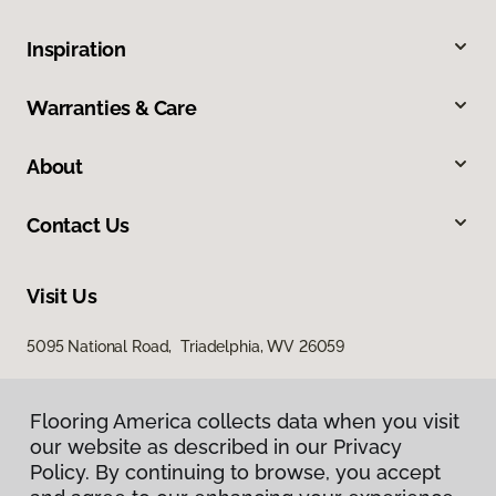
Inspiration
Warranties & Care
About
Contact Us
Visit Us
5095 National Road, Triadelphia, WV 26059
Flooring America collects data when you visit
our website as described in our Privacy
Policy. By continuing to browse, you accept