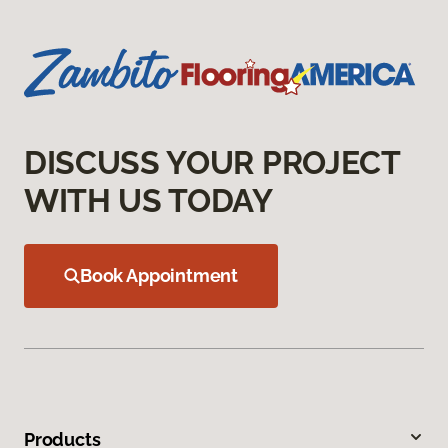
DISCUSS YOUR PROJECT
WITH US TODAY
Book Appointment
Products