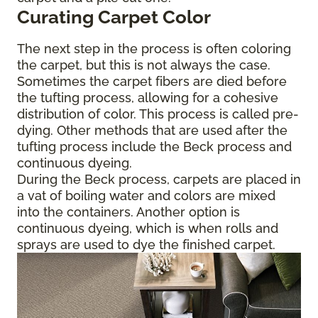
Curating Carpet Color
The next step in the process is often coloring
the carpet, but this is not always the case.
Sometimes the carpet fibers are died before
the tufting process, allowing for a cohesive
distribution of color. This process is called pre-
dying. Other methods that are used after the
tufting process include the Beck process and
continuous dyeing.
During the Beck process, carpets are placed in
a vat of boiling water and colors are mixed
into the containers. Another option is
continuous dyeing, which is when rolls and
sprays are used to dye the finished carpet.