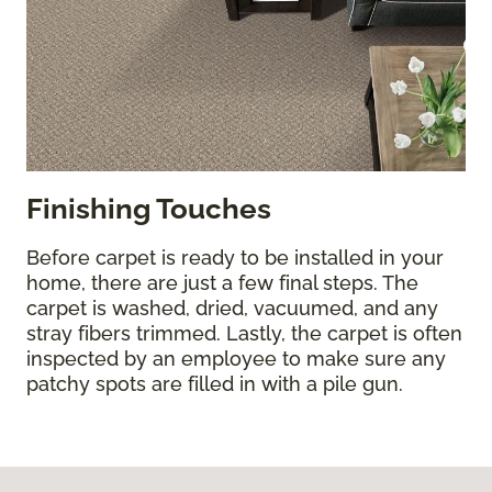
Finishing Touches
Before carpet is ready to be installed in your
home, there are just a few final steps. The
carpet is washed, dried, vacuumed, and any
stray fibers trimmed. Lastly, the carpet is often
inspected by an employee to make sure any
patchy spots are filled in with a pile gun.