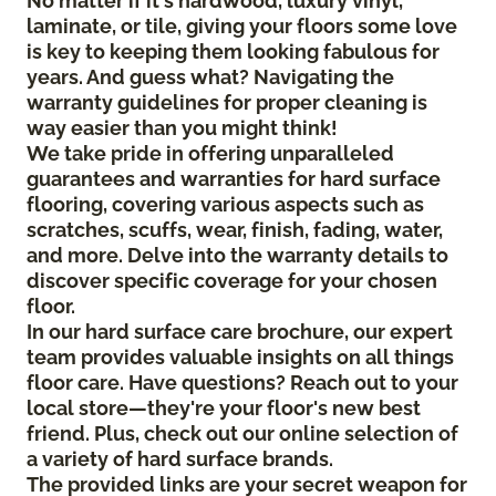
No matter if it's hardwood, luxury vinyl,
laminate, or tile, giving your floors some love
is key to keeping them looking fabulous for
years. And guess what? Navigating the
warranty guidelines for proper cleaning is
way easier than you might think!
We take pride in offering unparalleled
guarantees and warranties for hard surface
flooring, covering various aspects such as
scratches, scuffs, wear, finish, fading, water,
and more. Delve into the warranty details to
discover specific coverage for your chosen
floor.
In our hard surface care brochure, our expert
team provides valuable insights on all things
floor care. Have questions? Reach out to your
local store—they're your floor's new best
friend. Plus, check out our online selection of
a variety of hard surface brands.
The provided links are your secret weapon for