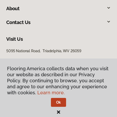
About
Contact Us
Visit Us
5095 National Road, Triadelphia, WV 26059
Flooring America collects data when you visit
our website as described in our Privacy
Policy. By continuing to browse, you accept
and agree to our enhancing your experience
with cookies.
Learn more.
Privacy Policy
Terms & Conditions
Ok
©
2026
Flooring America.
All Rights Reserved