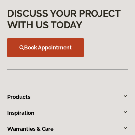
DISCUSS YOUR PROJECT
WITH US TODAY
Book Appointment
Products
Inspiration
Warranties & Care