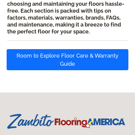
choosing and maintaining your floors hassle-
free. Each section is packed with tips on
factors, materials, warranties, brands, FAQs,
and maintenance, making it a breeze to find
the perfect floor for your space.
Room to Explore Floor Care & Warranty
Guide