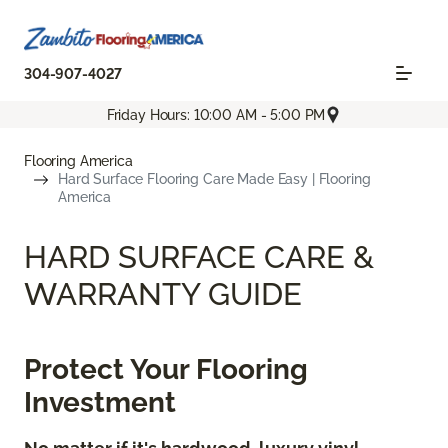
304-907-4027
Friday Hours: 10:00 AM - 5:00 PM
Flooring America
Hard Surface Flooring Care Made Easy | Flooring
America
HARD SURFACE CARE &
WARRANTY GUIDE
Protect Your Flooring
Investment