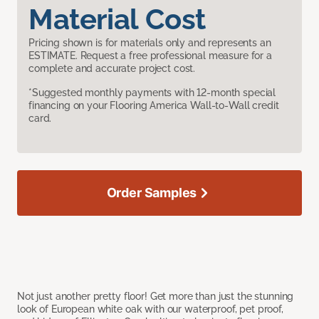
Material Cost
Pricing shown is for materials only and represents an
ESTIMATE. Request a free professional measure for a
complete and accurate project cost.
*Suggested monthly payments with 12-month special
financing on your Flooring America Wall-to-Wall credit
card.
Order Samples
Not just another pretty floor! Get more than just the stunning
look of European white oak with our waterproof, pet proof,