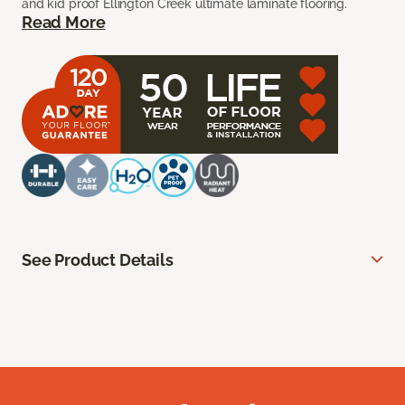
and kid proof Ellington Creek ultimate laminate flooring.
Read More
See Product Details