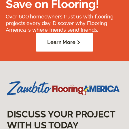
Save on Flooring!
Over 600 homeowners trust us with flooring
projects every day. Discover why Flooring
America is where friends send friends.
Learn More
DISCUSS YOUR PROJECT
WITH US TODAY