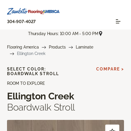
304-907-4027
Thursday Hours: 10:00 AM - 5:00 PM
Flooring America
Products
Laminate
Ellington Creek
SELECT COLOR:
COMPARE >
BOARDWALK STROLL
ROOM TO EXPLORE
Ellington Creek
Boardwalk Stroll