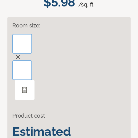
$5.98
/sq. ft.
Room size:
Product cost
Estimated