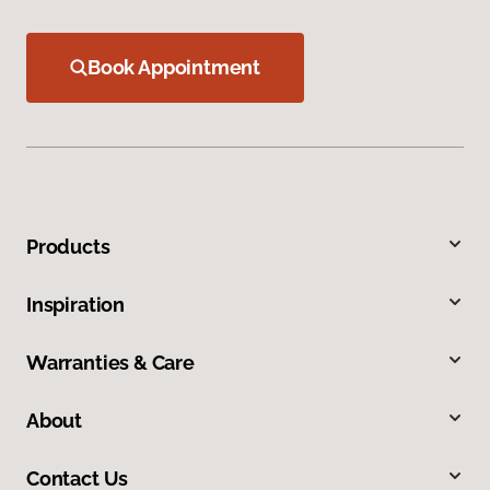
Book Appointment
Products
Inspiration
Warranties & Care
About
Contact Us