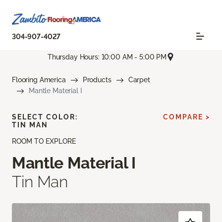
304-907-4027
Thursday Hours: 10:00 AM - 5:00 PM
Flooring America
Products
Carpet
Mantle Material I
SELECT COLOR:
COMPARE >
TIN MAN
ROOM TO EXPLORE
Mantle Material I
Tin Man