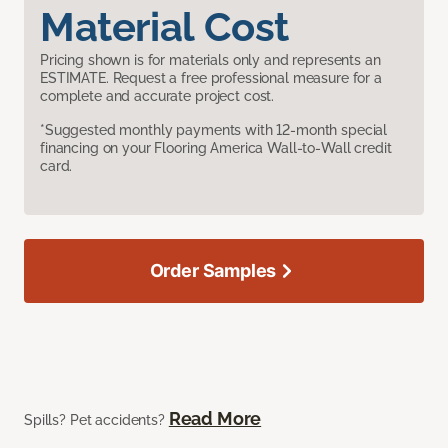
Material Cost
Pricing shown is for materials only and represents an
ESTIMATE. Request a free professional measure for a
complete and accurate project cost.
*Suggested monthly payments with 12-month special
financing on your Flooring America Wall-to-Wall credit
card.
Order Samples
Read More
Spills? Pet accidents?