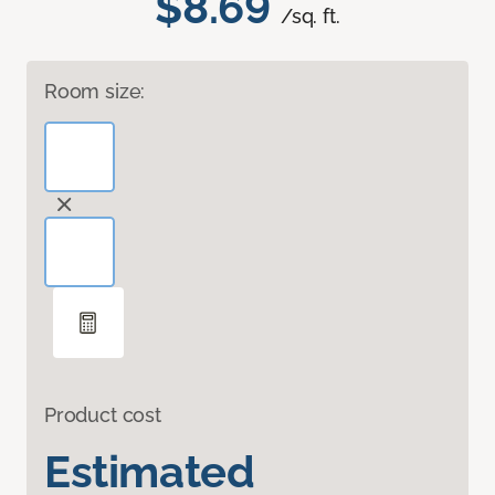
$8.69
/sq. ft.
Room size:
Product cost
Estimated