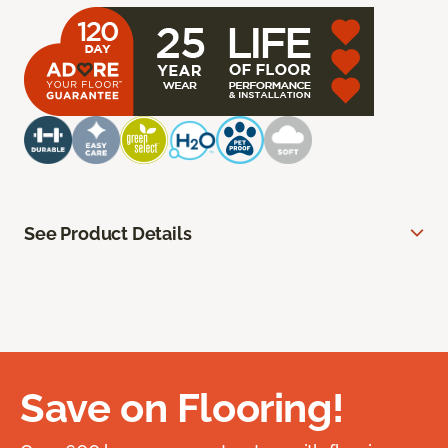
See Product Details
Save on Flooring!