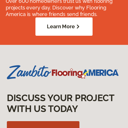
Over 600 homeowners trust us with flooring
projects every day. Discover why Flooring
America is where friends send friends.
Learn More
DISCUSS YOUR PROJECT
WITH US TODAY