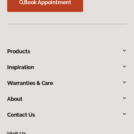
Book Appointment
Products
Inspiration
Warranties & Care
About
Contact Us
Visit Us