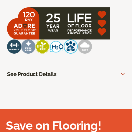
See Product Details
Save on Flooring!