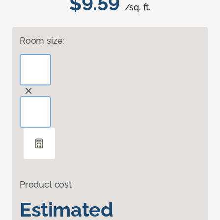
$9.59
/sq. ft.
Room size:
Product cost
Estimated