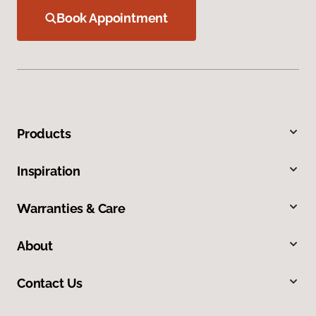
Book Appointment
Products
Inspiration
Warranties & Care
About
Contact Us