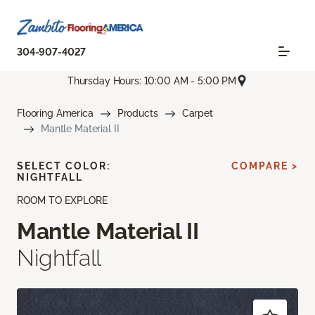
304-907-4027
Thursday Hours: 10:00 AM - 5:00 PM
Flooring America
Products
Carpet
Mantle Material II
SELECT COLOR:
COMPARE >
NIGHTFALL
ROOM TO EXPLORE
Mantle Material II
Nightfall