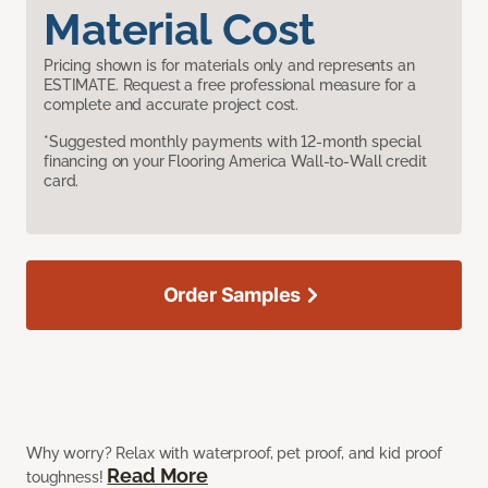
Material Cost
Pricing shown is for materials only and represents an
ESTIMATE. Request a free professional measure for a
complete and accurate project cost.
*Suggested monthly payments with 12-month special
financing on your Flooring America Wall-to-Wall credit
card.
Order Samples
Why worry? Relax with waterproof, pet proof, and kid proof
Read More
toughness!