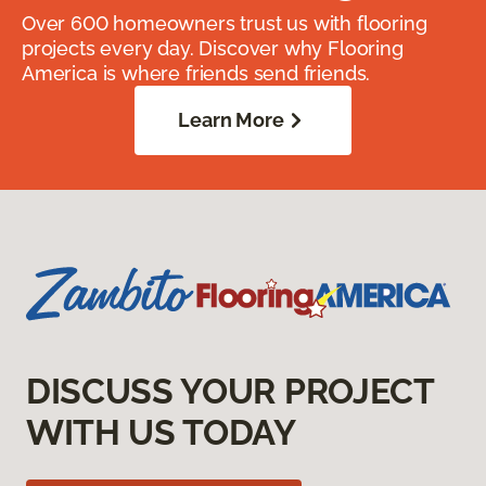
Over 600 homeowners trust us with flooring
projects every day. Discover why Flooring
America is where friends send friends.
Learn More
DISCUSS YOUR PROJECT
WITH US TODAY