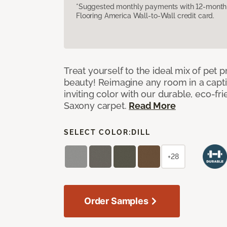
*Suggested monthly payments with 12-month s
Flooring America Wall-to-Wall credit card.
Treat yourself to the ideal mix of pet
beauty! Reimagine any room in a capti
inviting color with our durable, eco-fri
Saxony carpet.
Read More
SELECT COLOR:
DILL
+28
Order Samples