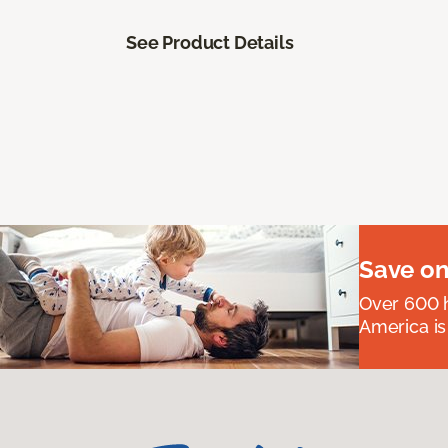
See Product Details
Save on
Over 600 h
America is