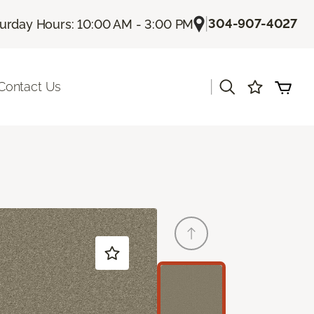
|
304-907-4027
urday Hours: 10:00 AM - 3:00 PM
|
Contact Us