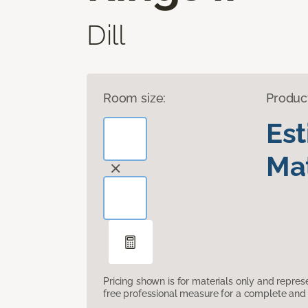
Dill
Room size:
Produc
Es
Mat
Pricing shown is for materials only and repre
free professional measure for a complete and 