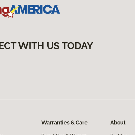
ECT WITH US TODAY
Warranties & Care
About