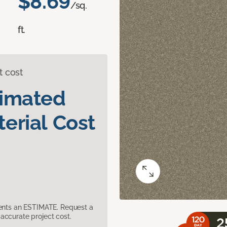
$8.69
/sq.
ft.
t cost
timated
erial Cost
sents an ESTIMATE. Request a
accurate project cost.