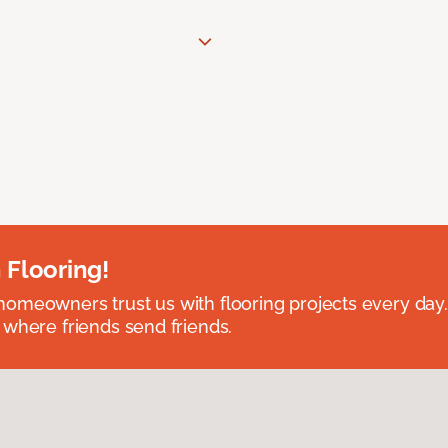
 Flooring!
omeowners trust us with flooring projects every day
 where friends send friends.