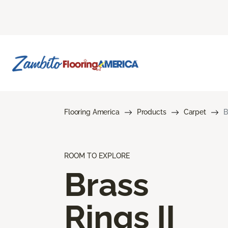
Flooring America
Products
Carpet
B
ROOM TO EXPLORE
Brass
Rings II