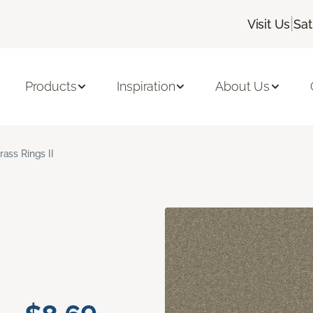
|
Visit Us
Sat
Products
Inspiration
About Us
rass Rings II