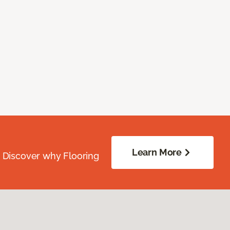
Learn More
. Discover why Flooring