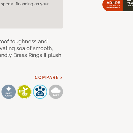
pecial financing on your
 proof toughness and
vating sea of smooth,
endly Brass Rings II plush
COMPARE >