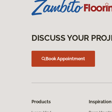
DISCUSS YOUR PROJ
Book Appointment
Products
Inspiration