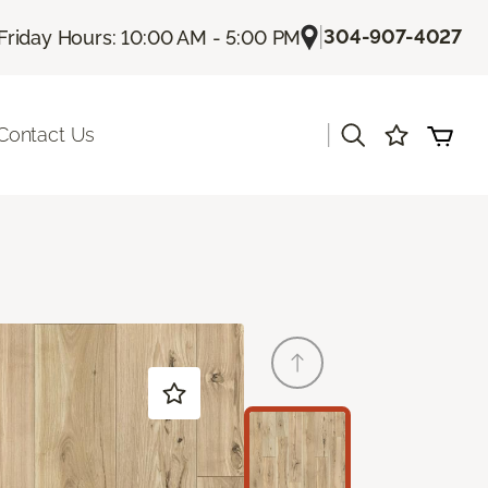
|
304-907-4027
Friday Hours: 10:00 AM - 5:00 PM
|
Contact Us