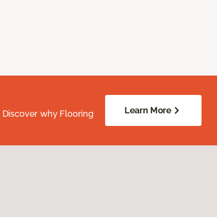
Learn More
. Discover why Flooring