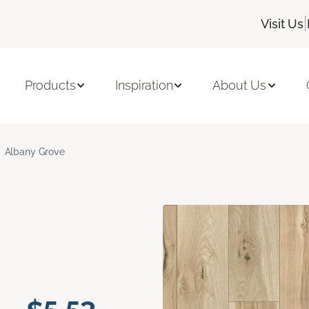
|
Visit Us
Products
Inspiration
About Us
Albany Grove