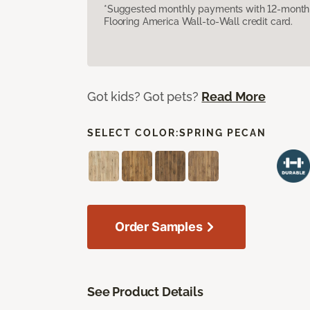
*Suggested monthly payments with 12-month s
Flooring America Wall-to-Wall credit card.
Got kids? Got pets?
Read More
SELECT COLOR:
SPRING PECAN
Order Samples
See Product Details