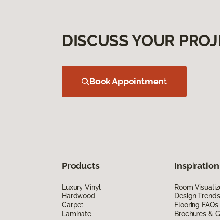
DISCUSS YOUR PROJ
Book Appointment
Products
Inspiration
Luxury Vinyl
Room Visualiz
Hardwood
Design Trends
Carpet
Flooring FAQs
Laminate
Brochures & G