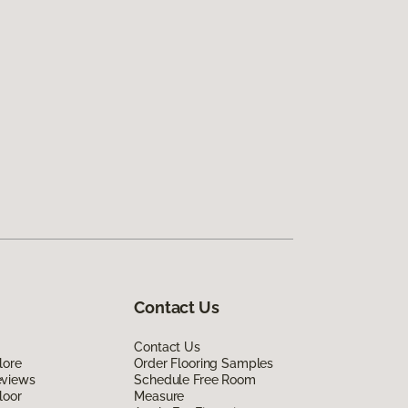
Contact Us
Contact Us
lore
Order Flooring Samples
eviews
Schedule Free Room
loor
Measure