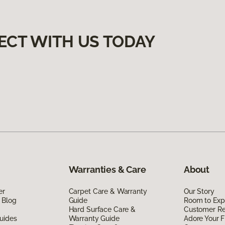
ECT WITH US TODAY
Warranties & Care
About
er
Carpet Care & Warranty
Our Story
 Blog
Guide
Room to Exp
Hard Surface Care &
Customer R
uides
Warranty Guide
Adore Your F