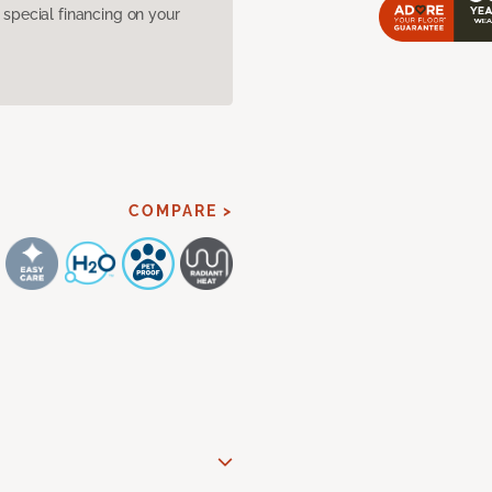
pecial financing on your
COMPARE >