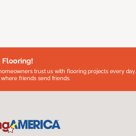
 Flooring!
omeowners trust us with flooring projects every day
 where friends send friends.