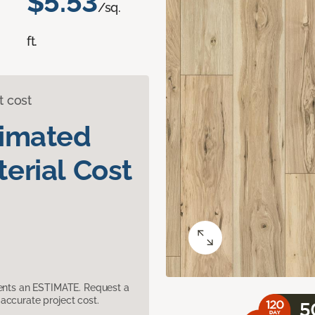
$5.53
/sq.
ft.
t cost
timated
erial Cost
sents an ESTIMATE. Request a
accurate project cost.