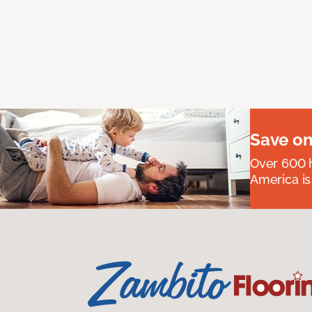
Save on
Over 600 h
America is