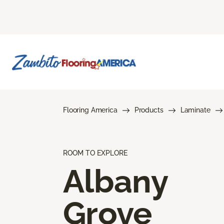
Flooring America
Products
Laminate
ROOM TO EXPLORE
Albany
Grove