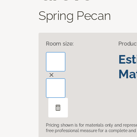
Spring Pecan
Room size:
Produc
Es
Mat
Pricing shown is for materials only and repre
free professional measure for a complete and 