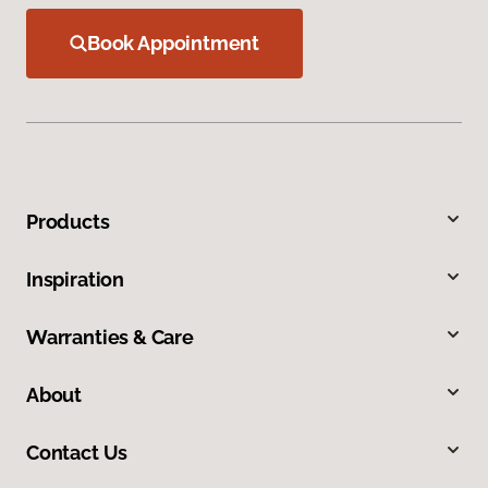
Book Appointment
Products
Inspiration
Warranties & Care
About
Contact Us