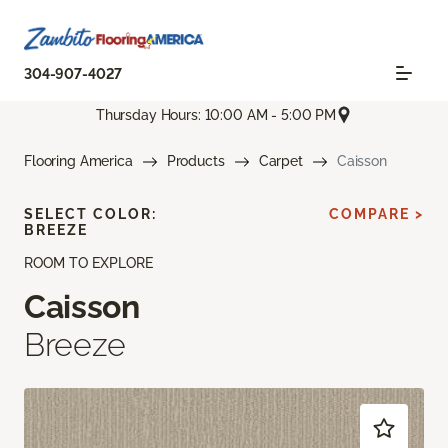
304-907-4027
Thursday Hours: 10:00 AM - 5:00 PM
Flooring America
Products
Carpet
Caisson
SELECT COLOR:
COMPARE >
BREEZE
ROOM TO EXPLORE
Caisson
Breeze