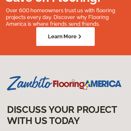
Over 600 homeowners trust us with flooring
projects every day. Discover why Flooring
America is where friends send friends.
Learn More
DISCUSS YOUR PROJECT
WITH US TODAY