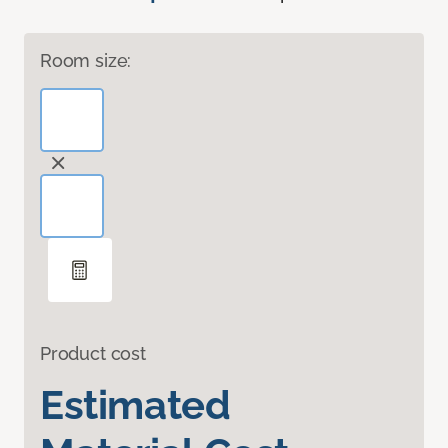
Room size:
Product cost
Estimated