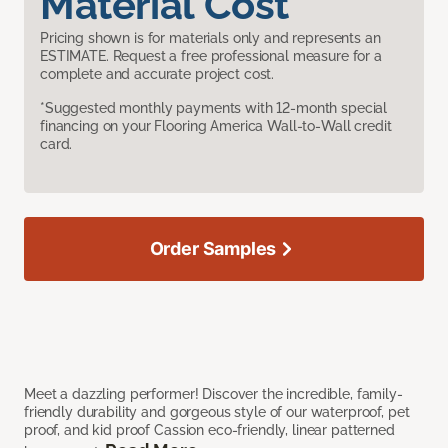
Material Cost
Pricing shown is for materials only and represents an
ESTIMATE. Request a free professional measure for a
complete and accurate project cost.
*Suggested monthly payments with 12-month special
financing on your Flooring America Wall-to-Wall credit
card.
Order Samples
Meet a dazzling performer! Discover the incredible, family-
friendly durability and gorgeous style of our waterproof, pet
proof, and kid proof Cassion eco-friendly, linear patterned