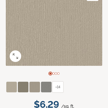
+14
$6.29
/sq. ft.