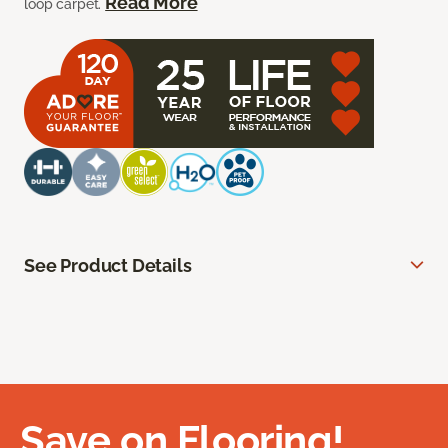
Read More
loop carpet.
See Product Details
Save on Flooring!