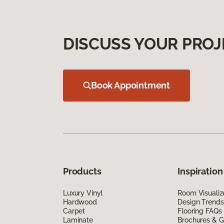
DISCUSS YOUR PROJ
Book Appointment
Products
Inspiration
Luxury Vinyl
Room Visualiz
Hardwood
Design Trends
Carpet
Flooring FAQs
Laminate
Brochures & G