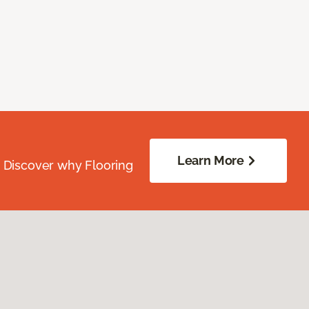
Learn More
. Discover why Flooring