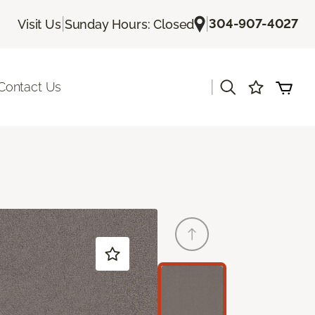
|
|
304-907-4027
Visit Us
Sunday Hours: Closed
|
Contact Us