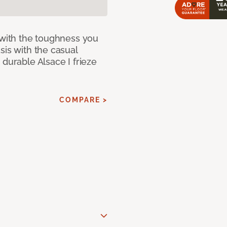
 with the toughness you
sis with the casual
 durable Alsace I frieze
COMPARE >