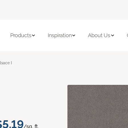
Products
Inspiration
About Us
lsace I
$5.19
/sq. ft.