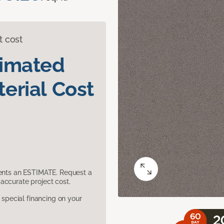
t cost
timated
erial Cost
sents an ESTIMATE. Request a
accurate project cost.
pecial financing on your