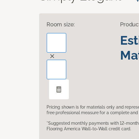
Room size:
Produc
Es
Mat
Pricing shown is for materials only and repre
free professional measure for a complete and 
*Suggested monthly payments with 12-month s
Flooring America Wall-to-Wall credit card.