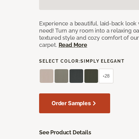
Experience a beautiful, laid-back look
need! Turn any room into a relaxing oa
textured style and cozy comfort of our
carpet.
Read More
SELECT COLOR:
SIMPLY ELEGANT
+28
Order Samples
See Product Details