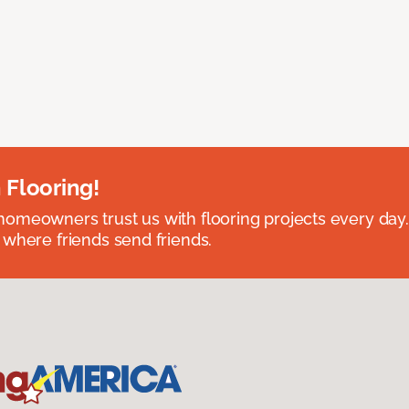
 Flooring!
omeowners trust us with flooring projects every day
 where friends send friends.