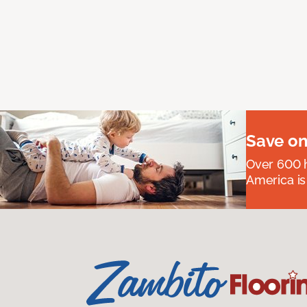
Save on
Over 600 h
America is