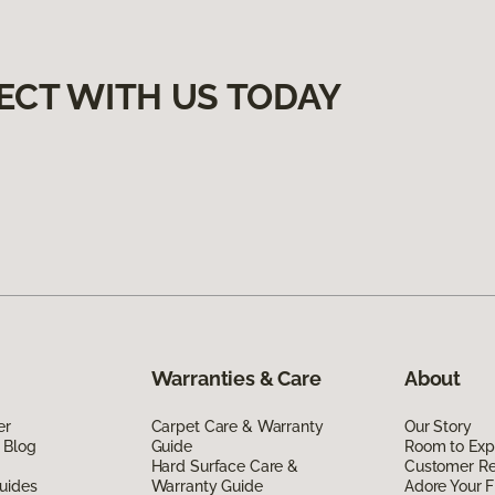
ECT WITH US TODAY
Warranties & Care
About
er
Carpet Care & Warranty
Our Story
 Blog
Guide
Room to Exp
Hard Surface Care &
Customer R
uides
Warranty Guide
Adore Your F