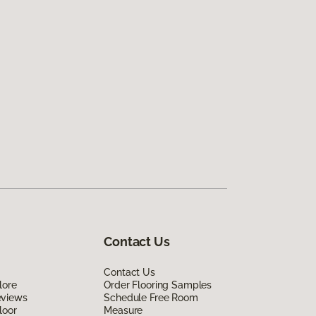
Contact Us
Contact Us
lore
Order Flooring Samples
eviews
Schedule Free Room
loor
Measure