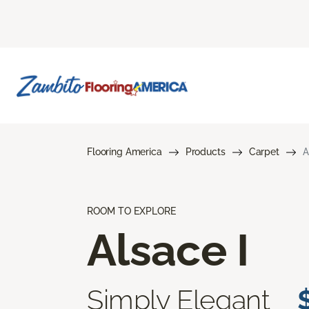
Flooring America
Products
Carpet
A
ROOM TO EXPLORE
Alsace I
Simply Elegant