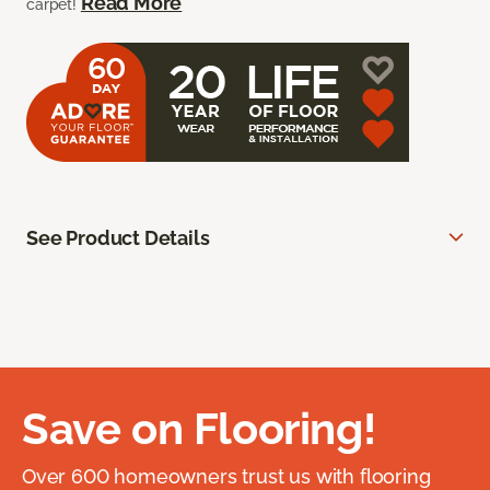
Read More
carpet!
See Product Details
Save on Flooring!
Over 600 homeowners trust us with flooring