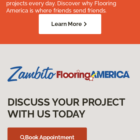
projects every day. Discover why Flooring
America is where friends send friends.
Learn More
DISCUSS YOUR PROJECT
WITH US TODAY
Book Appointment