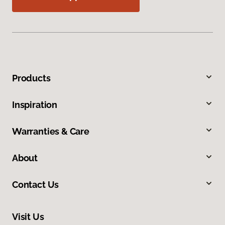
Products
Inspiration
Warranties & Care
About
Contact Us
Visit Us