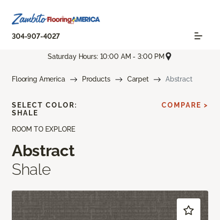
304-907-4027
Saturday Hours: 10:00 AM - 3:00 PM
Flooring America
Products
Carpet
Abstract
SELECT COLOR:
COMPARE >
SHALE
ROOM TO EXPLORE
Abstract
Shale