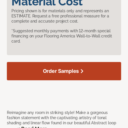
Material Cost
Pricing shown is for materials only and represents an
ESTIMATE. Request a free professional measure for a
complete and accurate project cost.
*Suggested monthly payments with 12-month special
financing on your Flooring America Wall-to-Wall credit
card.
Order Samples
Reimagine any room in striking style! Make a gorgeous
fashion statement with the captivating artistry of tonal
shading and linear flow found in our beautiful Abstract loop