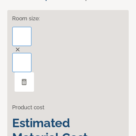
Room size:
Product cost
Estimated