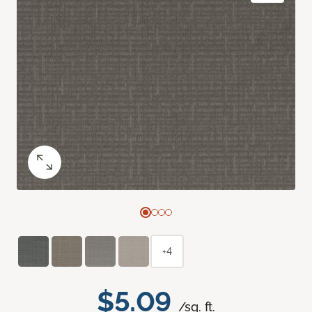
+4
$5.09
/sq. ft.