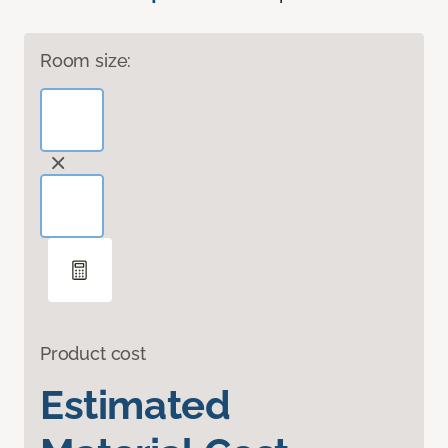
Room size:
Product cost
Estimated