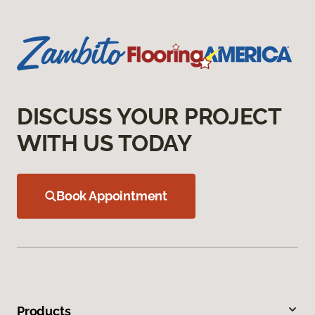
DISCUSS YOUR PROJECT
WITH US TODAY
Book Appointment
Products