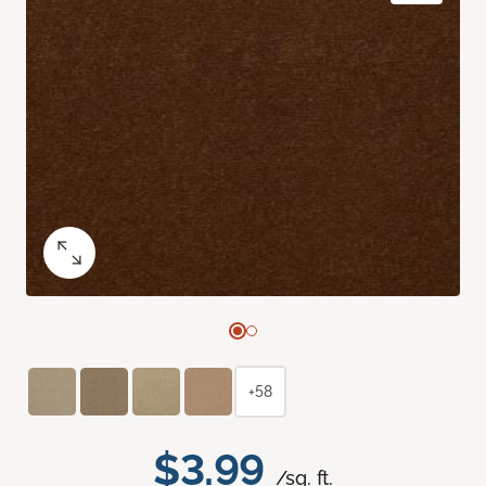
+58
$3.99
/sq. ft.