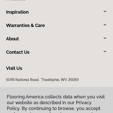
Inspiration
Warranties & Care
About
Contact Us
Visit Us
5095 National Road, Triadelphia, WV 26059
Flooring America collects data when you visit
our website as described in our Privacy
Policy. By continuing to browse, you accept