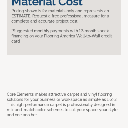
Material Cost
Pricing shown is for materials only and represents an
ESTIMATE. Request a free professional measure for a
complete and accurate project cost.
*Suggested monthly payments with 12-month special
financing on your Flooring America Wall-to-Wall credit
card.
Core Elements makes attractive carpet and vinyl flooring
solutions for your business or workspace as simple as 1-2-3.
This high-performance carpet is professionally designed in
mix-and-match color schemes to suit your space, your style
and one another.