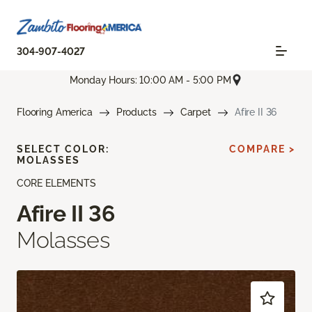
304-907-4027
Monday Hours: 10:00 AM - 5:00 PM
Flooring America
Products
Carpet
Afire II 36
SELECT COLOR:
COMPARE >
MOLASSES
CORE ELEMENTS
Afire II 36
Molasses