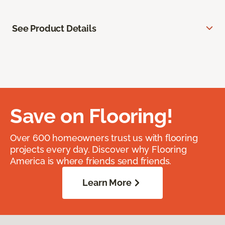
See Product Details
Save on Flooring!
Over 600 homeowners trust us with flooring
projects every day. Discover why Flooring
America is where friends send friends.
Learn More