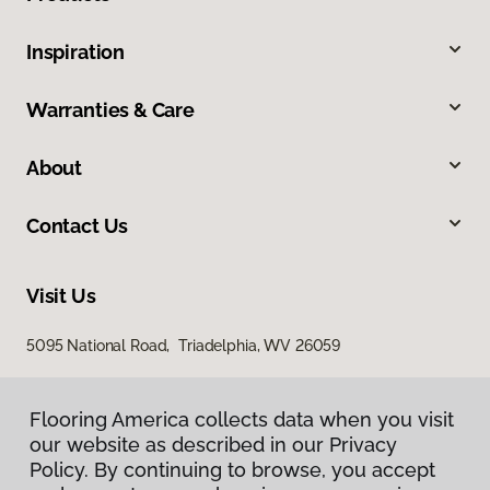
Inspiration
Warranties & Care
About
Contact Us
Visit Us
5095 National Road, Triadelphia, WV 26059
Flooring America collects data when you visit
our website as described in our Privacy
Policy. By continuing to browse, you accept