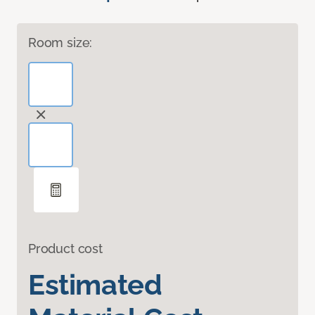
Room size:
Product cost
Estimated