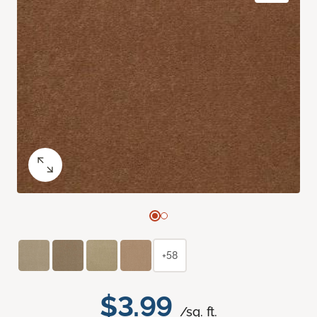
+58
$3.99
/sq. ft.