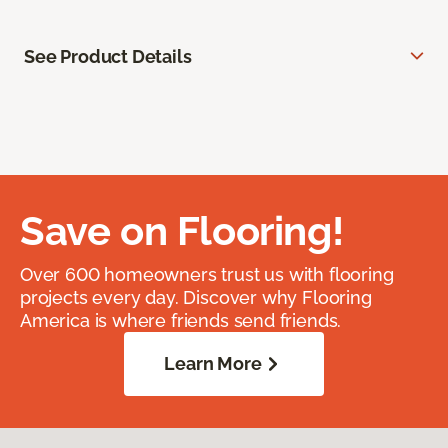
See Product Details
Save on Flooring!
Over 600 homeowners trust us with flooring
projects every day. Discover why Flooring
America is where friends send friends.
Learn More