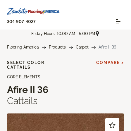
304-907-4027
Friday Hours: 10:00 AM - 5:00 PM
Flooring America
Products
Carpet
Afire II 36
SELECT COLOR:
COMPARE >
CATTAILS
CORE ELEMENTS
Afire II 36
Cattails