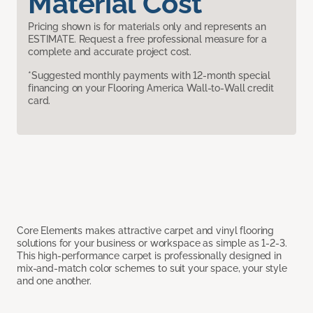
Material Cost
Pricing shown is for materials only and represents an
ESTIMATE. Request a free professional measure for a
complete and accurate project cost.
*Suggested monthly payments with 12-month special
financing on your Flooring America Wall-to-Wall credit
card.
Core Elements makes attractive carpet and vinyl flooring
solutions for your business or workspace as simple as 1-2-3.
This high-performance carpet is professionally designed in
mix-and-match color schemes to suit your space, your style
and one another.