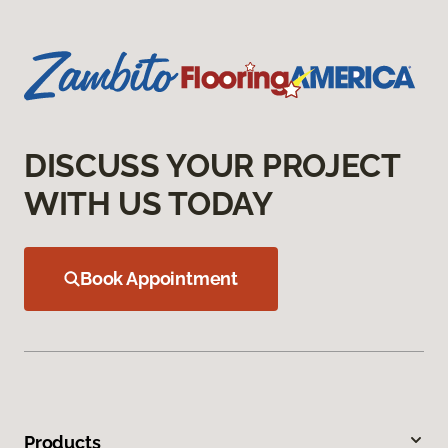
DISCUSS YOUR PROJECT
WITH US TODAY
Book Appointment
Products