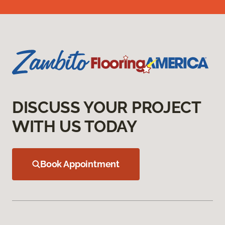
DISCUSS YOUR PROJECT
WITH US TODAY
Book Appointment