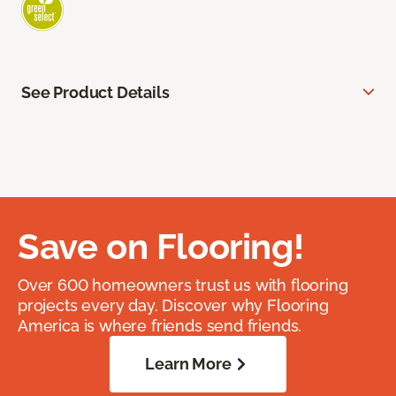
See Product Details
Save on Flooring!
Over 600 homeowners trust us with flooring
projects every day. Discover why Flooring
America is where friends send friends.
Learn More