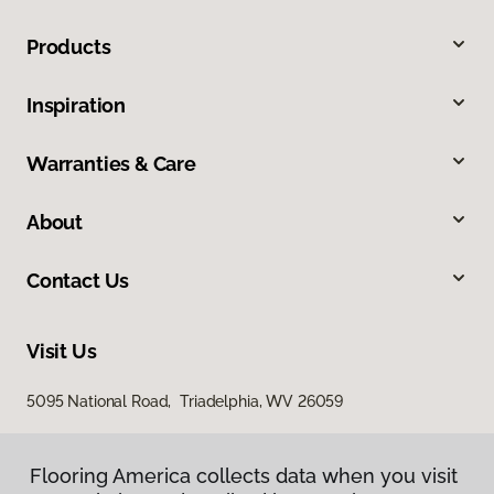
Products
Inspiration
Warranties & Care
About
Contact Us
Visit Us
5095 National Road, Triadelphia, WV 26059
Flooring America collects data when you visit