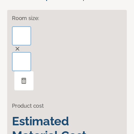
Room size:
Product cost
Estimated