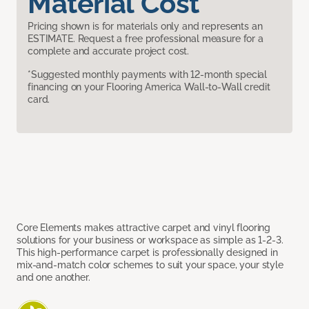
Material Cost
Pricing shown is for materials only and represents an
ESTIMATE. Request a free professional measure for a
complete and accurate project cost.
*Suggested monthly payments with 12-month special
financing on your Flooring America Wall-to-Wall credit
card.
Core Elements makes attractive carpet and vinyl flooring
solutions for your business or workspace as simple as 1-2-3.
This high-performance carpet is professionally designed in
mix-and-match color schemes to suit your space, your style
and one another.