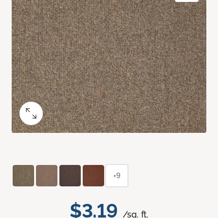
+9
$3.19
/sq. ft.