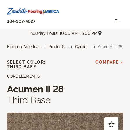
304-907-4027
Thursday Hours: 10:00 AM - 5:00 PM
Flooring America
Products
Carpet
Acumen II 28
SELECT COLOR:
COMPARE >
THIRD BASE
CORE ELEMENTS
Acumen II 28
Third Base