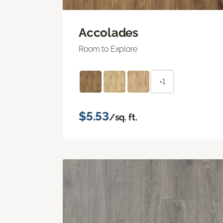
Accolades
Room to Explore
+1
$5.53
/sq. ft.