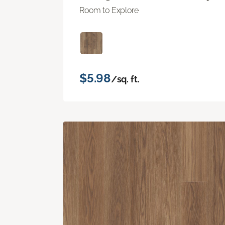
Room to Explore
$5.98
/sq. ft.