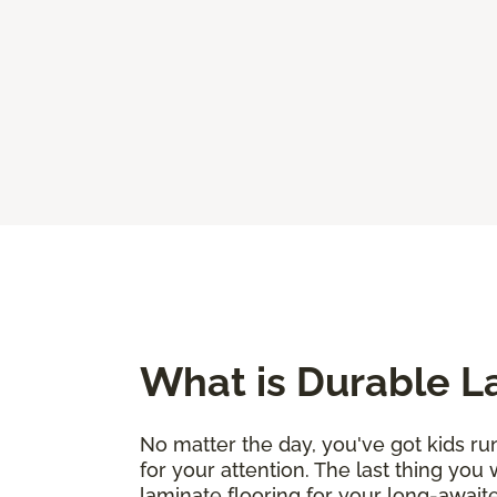
What is Durable L
No matter the day, you've got kids run
for your attention. The last thing you
laminate flooring for your long-awaite