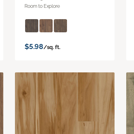
Room to Explore
$5.98
/sq. ft.