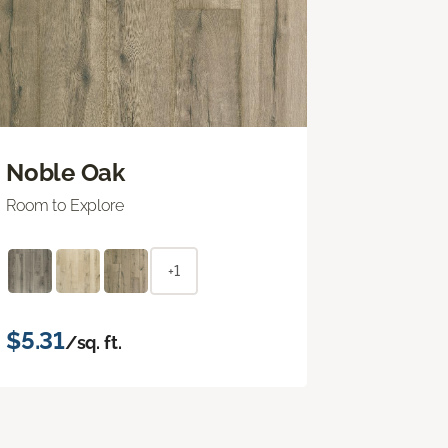
Noble Oak
Room to Explore
+1
$5.31
/sq. ft.