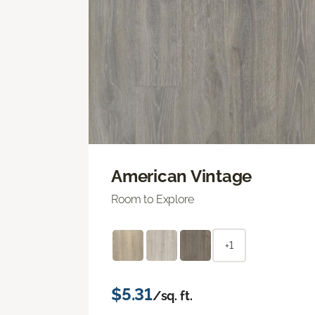
American Vintage
Room to Explore
+1
$5.31
/sq. ft.