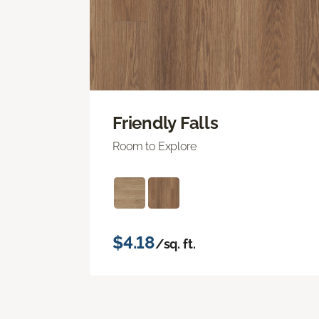
Friendly Falls
Room to Explore
$4.18
/sq. ft.