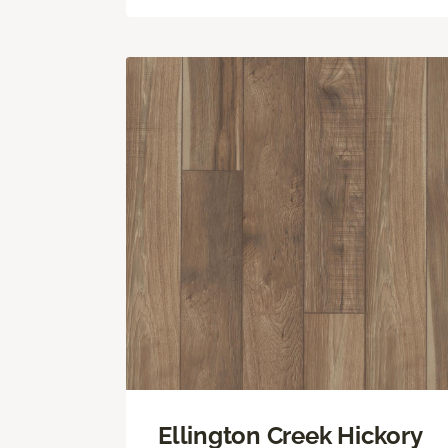
Ellington Creek Hickory