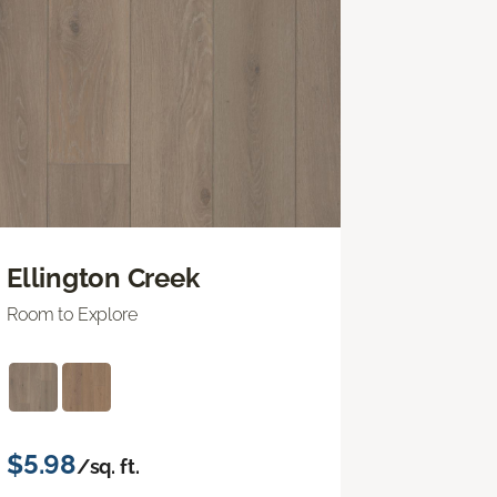
Ellington Creek
Room to Explore
$5.98
/sq. ft.