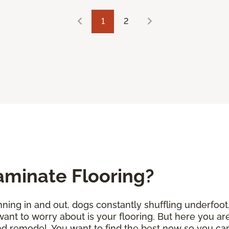
1
2
aminate Flooring?
ning in and out, dogs constantly shuffling underfoot, 
 want to worry about is your flooring. But here you a
d remodel. You want to find the best now so you can f