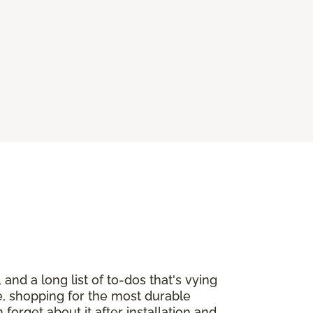
and a long list of to-dos that's vying
re, shopping for the most durable
orget about it after installation and