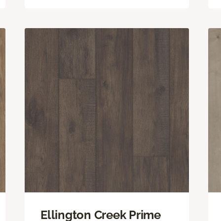
Ellington Creek Prime