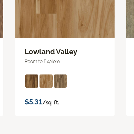
Lowland Valley
Room to Explore
$5.31
/sq. ft.