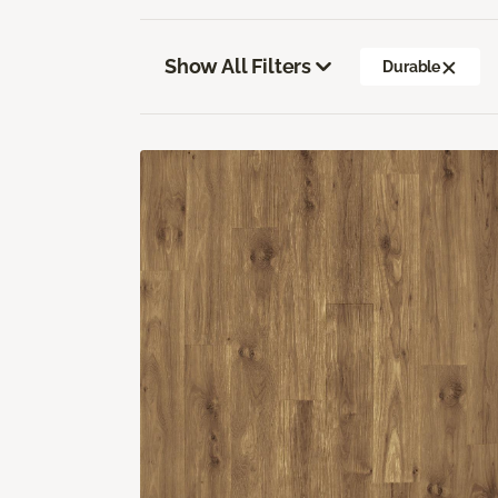
Show All Filters
Durable