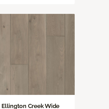
Ellington Creek Wide