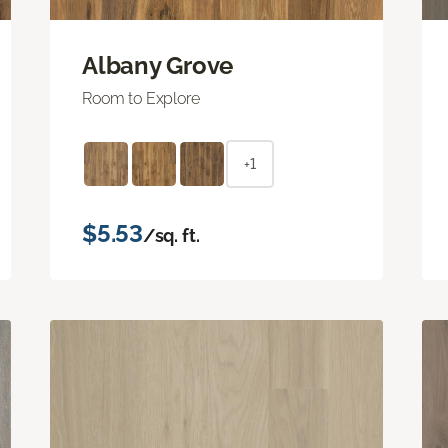
Albany Grove
Room to Explore
+1
$5.53
/sq. ft.