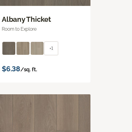
Albany Thicket
Room to Explore
+1
$6.38
/sq. ft.