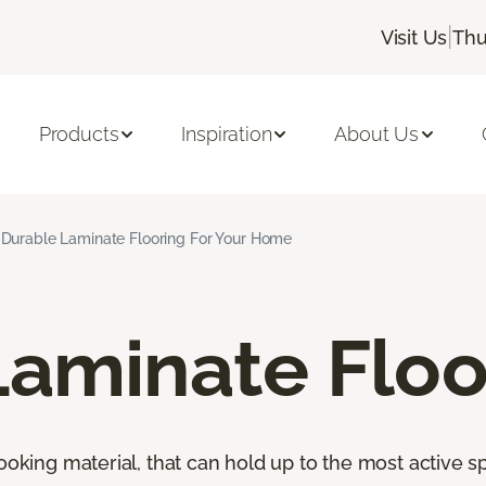
|
Visit Us
Thu
Products
Inspiration
About Us
Durable Laminate Flooring For Your Home
Laminate Floo
looking material, that can hold up to the most active s