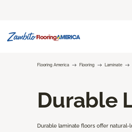
Flooring America
Flooring
Laminate
Durable 
Durable laminate floors offer natural-