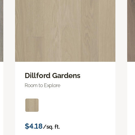
Dillford Gardens
Room to Explore
$4.18
/sq. ft.