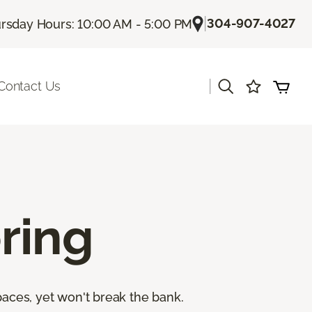
|
304-907-4027
rsday Hours: 10:00 AM - 5:00 PM
|
Contact Us
ring
paces, yet won't break the bank.