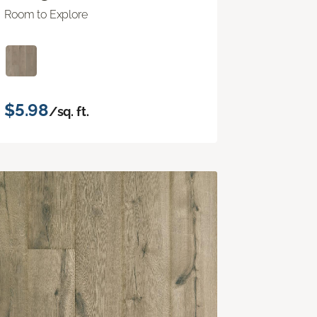
Room to Explore
$5.98
/sq. ft.