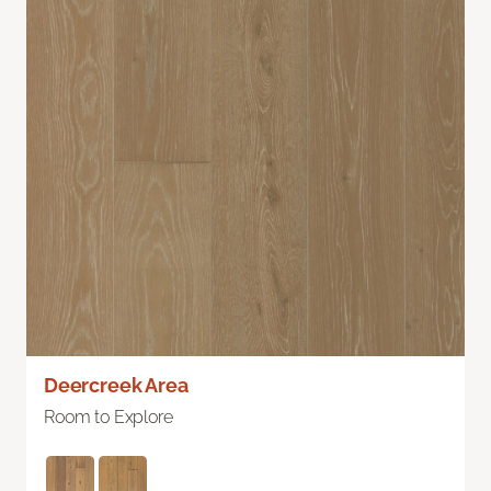
Deercreek Area
Room to Explore