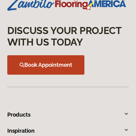
DISCUSS YOUR PROJECT
WITH US TODAY
Book Appointment
Products
Inspiration