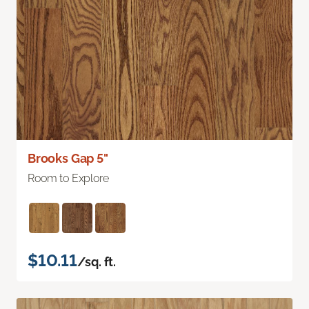
Brooks Gap 5"
Room to Explore
$10.11
/sq. ft.