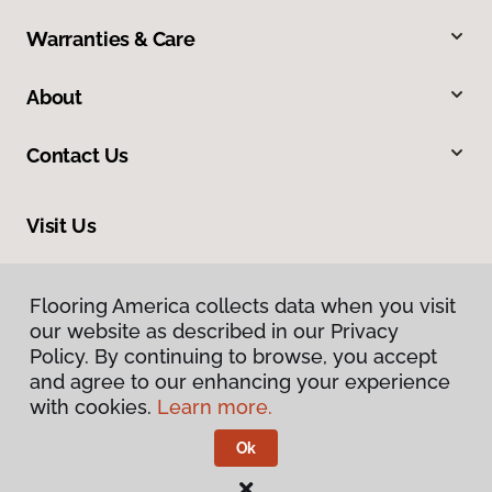
Warranties & Care
About
Contact Us
Visit Us
5095 National Road, Triadelphia, WV 26059
Flooring America collects data when you visit
our website as described in our Privacy
Policy. By continuing to browse, you accept
and agree to our enhancing your experience
with cookies.
Learn more.
Ok
Privacy Policy
Terms & Conditions