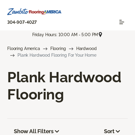
304-907-4027
Friday Hours: 10:00 AM - 5:00 PM
Flooring America
Flooring
Hardwood
Plank Hardwood Flooring For Your Home
Plank Hardwood
Flooring
Show All Filters
Sort