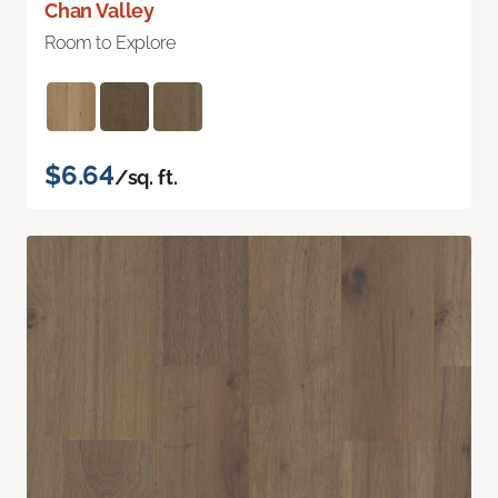
Chan Valley
Room to Explore
$6.64
/sq. ft.