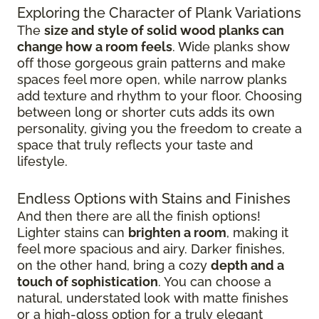
Exploring the Character of Plank Variations
The
size and style of solid wood planks can
change how a room feels
. Wide planks show
off those gorgeous grain patterns and make
spaces feel more open, while narrow planks
add texture and rhythm to your floor. Choosing
between long or shorter cuts adds its own
personality, giving you the freedom to create a
space that truly reflects your taste and
lifestyle.
Endless Options with Stains and Finishes
And then there are all the finish options!
Lighter stains can
brighten a room
, making it
feel more spacious and airy. Darker finishes,
on the other hand, bring a cozy
depth and a
touch of sophistication
. You can choose a
natural, understated look with matte finishes
or a high-gloss option for a truly elegant