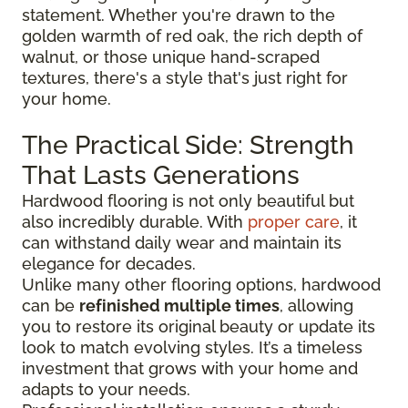
statement. Whether you're drawn to the
golden warmth of red oak, the rich depth of
walnut, or those unique hand-scraped
textures, there's a style that's just right for
your home.
The Practical Side: Strength
That Lasts Generations
Hardwood flooring is not only beautiful but
also incredibly durable. With
proper care
, it
can withstand daily wear and maintain its
elegance for decades.
Unlike many other flooring options, hardwood
can be
refinished multiple times
, allowing
you to restore its original beauty or update its
look to match evolving styles. It’s a timeless
investment that grows with your home and
adapts to your needs.