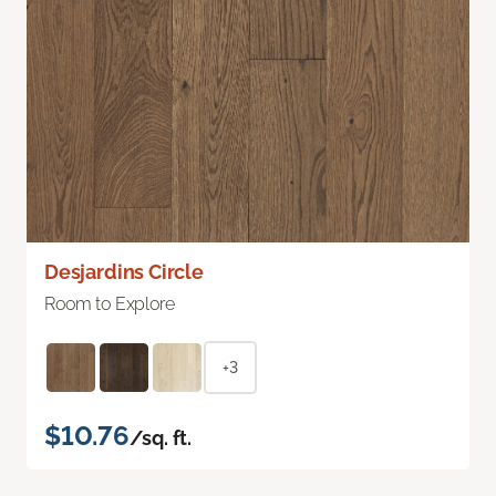
Desjardins Circle
Room to Explore
+3
$10.76
/sq. ft.