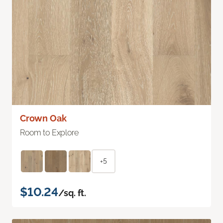
Crown Oak
Room to Explore
+5
$10.24
/sq. ft.