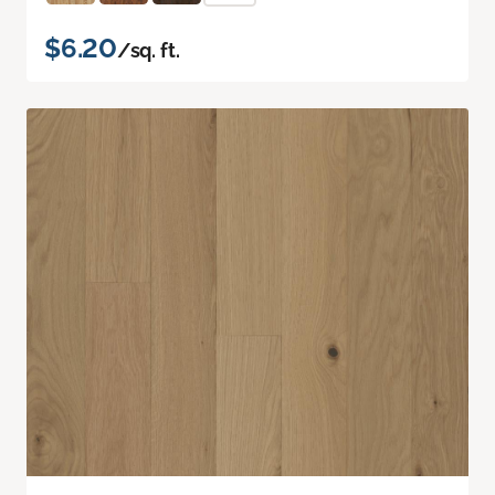
$6.20
/sq. ft.