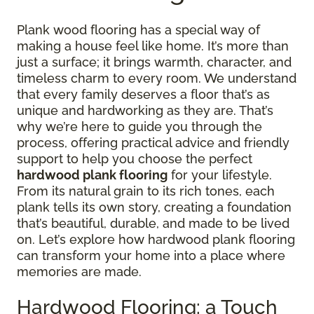
Plank wood flooring has a special way of
making a house feel like home. It’s more than
just a surface; it brings warmth, character, and
timeless charm to every room. We understand
that every family deserves a floor that’s as
unique and hardworking as they are. That’s
why we’re here to guide you through the
process, offering practical advice and friendly
support to help you choose the perfect
hardwood plank flooring
for your lifestyle.
From its natural grain to its rich tones, each
plank tells its own story, creating a foundation
that’s beautiful, durable, and made to be lived
on. Let’s explore how hardwood plank flooring
can transform your home into a place where
memories are made.
Hardwood Flooring: a Touch