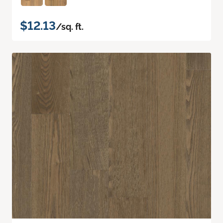
$12.13
/sq. ft.