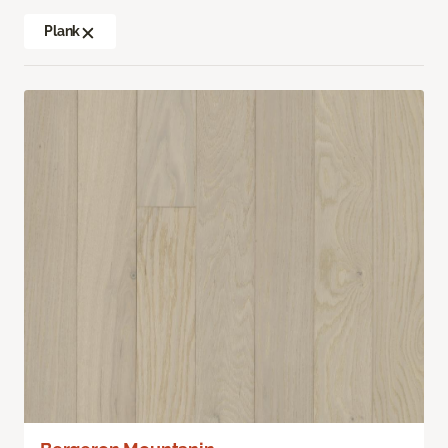
Plank