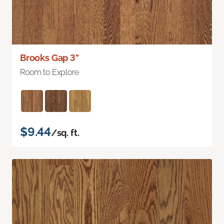
Brooks Gap 3"
Room to Explore
$9.44
/sq. ft.