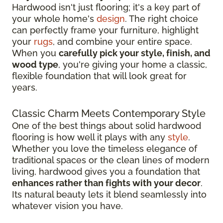
Hardwood isn't just flooring; it's a key part of
your whole home's
design
. The right choice
can perfectly frame your furniture, highlight
your
rugs
, and combine your entire space.
When you
carefully pick your style, finish, and
wood type
, you're giving your home a classic,
flexible foundation that will look great for
years.
Classic Charm Meets Contemporary Style
One of the best things about solid hardwood
flooring is how well it plays with any
style
.
Whether you love the timeless elegance of
traditional spaces or the clean lines of modern
living, hardwood gives you a foundation that
enhances rather than fights with your decor
.
Its natural beauty lets it blend seamlessly into
whatever vision you have.