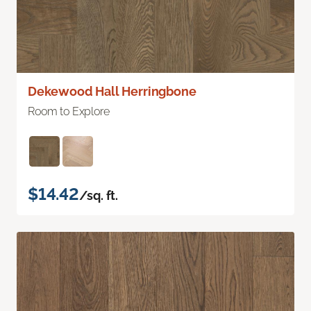
Dekewood Hall Herringbone
Room to Explore
$14.42
/sq. ft.