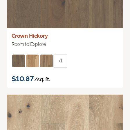
Crown Hickory
Room to Explore
+1
$10.87
/sq. ft.