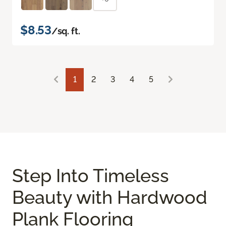
$8.53
/sq. ft.
1
2
3
4
5
Step Into Timeless
Beauty with Hardwood
Plank Flooring