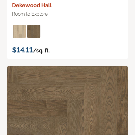
Dekewood Hall
Room to Explore
$14.11
/sq. ft.