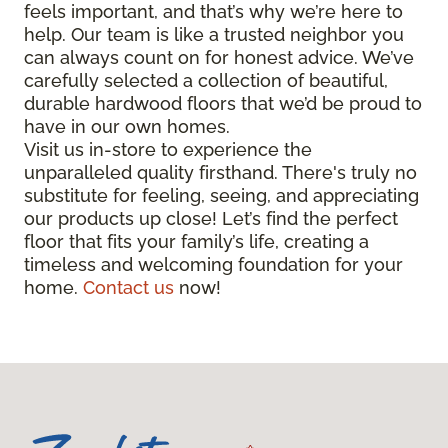
feels important, and that’s why we’re here to
help. Our team is like a trusted neighbor you
can always count on for honest advice. We’ve
carefully selected a collection of beautiful,
durable hardwood floors that we’d be proud to
have in our own homes.
Visit us in-store to experience the
unparalleled quality firsthand. There's truly no
substitute for feeling, seeing, and appreciating
our products up close! Let’s find the perfect
floor that fits your family’s life, creating a
timeless and welcoming foundation for your
home.
Contact us
now!