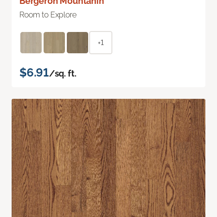
Bergeron Mountanin
Room to Explore
+1
$6.91
/sq. ft.