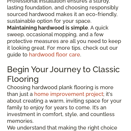
Professional installation ensures a sturdy,
lasting foundation, and choosing responsibly
sourced hardwood makes it an eco-friendly,
sustainable option for your space.
Maintaining hardwood is simple
. A quick
sweep, occasional mopping, and a few
protective measures are all you need to keep
it looking great. For more tips, check out our
guide to
hardwood floor care
.
Begin Your Journey to Classic
Flooring
Choosing hardwood plank flooring is more
than just a
home improvement project
; it's
about creating a warm, inviting space for your
family to enjoy for years to come. It’s an
investment in comfort, style, and countless
memories.
We understand that making the right choice