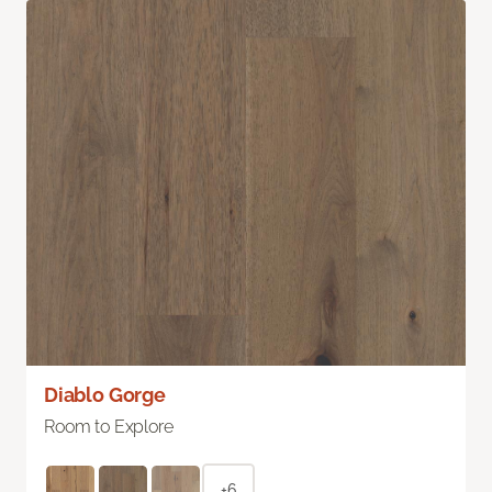
Diablo Gorge
Room to Explore
+6