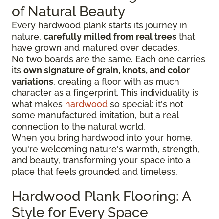
of Natural Beauty
Every hardwood plank starts its journey in
nature,
carefully milled from real trees
that
have grown and matured over decades.
No two boards are the same. Each one carries
its
own signature of grain, knots, and color
variations
, creating a floor with as much
character as a fingerprint. This individuality is
what makes
hardwood
so special: it's not
some manufactured imitation, but a real
connection to the natural world.
When you bring hardwood into your home,
you're welcoming nature's warmth, strength,
and beauty, transforming your space into a
place that feels grounded and timeless.
Hardwood Plank Flooring: A
Style for Every Space