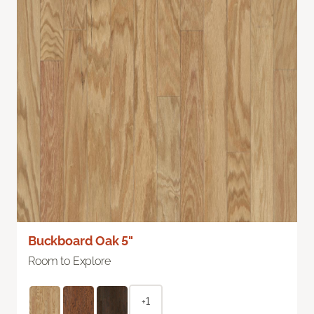
Buckboard Oak 5"
Room to Explore
+1