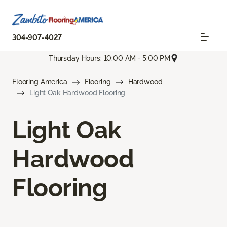
304-907-4027
Thursday Hours: 10:00 AM - 5:00 PM
Flooring America
Flooring
Hardwood
Light Oak Hardwood Flooring
Light Oak
Hardwood
Flooring