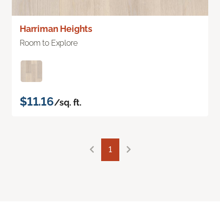
Harriman Heights
Room to Explore
$11.16
/sq. ft.
1