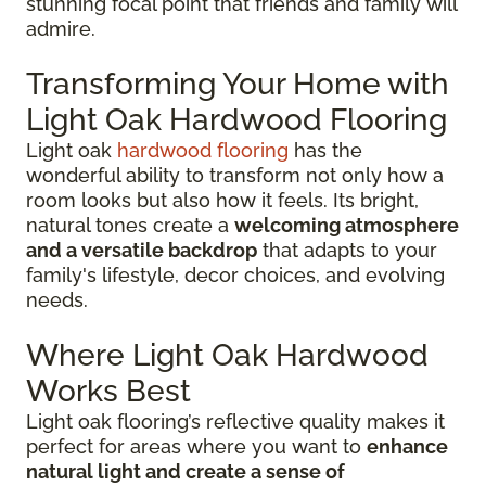
stunning focal point that friends and family will
admire.
Transforming Your Home with
Light Oak Hardwood Flooring
Light oak
hardwood flooring
has the
wonderful ability to transform not only how a
room looks but also how it feels. Its bright,
natural tones create a
welcoming atmosphere
and a versatile backdrop
that adapts to your
family's lifestyle, decor choices, and evolving
needs.
Where Light Oak Hardwood
Works Best
Light oak flooring’s reflective quality makes it
perfect for areas where you want to
enhance
natural light and create a sense of