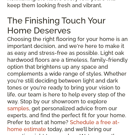
keep them looking fresh and vibrant.
The Finishing Touch Your
Home Deserves
Choosing the right flooring for your home is an
important decision, and we're here to make it
as easy and stress-free as possible. Light oak
hardwood floors are a timeless, family-friendly
option that brightens up any space and
complements a wide range of styles. Whether
you're still deciding between light and dark
tones or you're ready to bring your vision to
life, our team is here to help every step of the
way. Stop by our showroom to explore
samples
, get personalized advice from our
experts, and find the perfect fit for your home.
Prefer to start at home?
Schedule a free at-
home estimate
today, and we’ll bring our