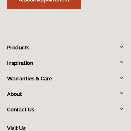
Products
Inspiration
Warranties & Care
About
Contact Us
Visit Us