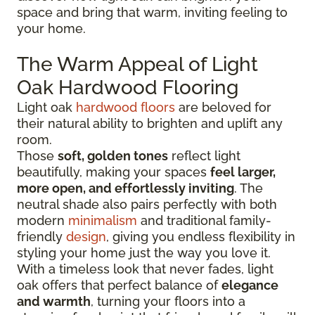
space and bring that warm, inviting feeling to
your home.
The Warm Appeal of Light
Oak Hardwood Flooring
Light oak
hardwood floors
are beloved for
their natural ability to brighten and uplift any
room.
Those
soft, golden tones
reflect light
beautifully, making your spaces
feel larger,
more open, and effortlessly inviting
. The
neutral shade also pairs perfectly with both
modern
minimalism
and traditional family-
friendly
design
, giving you endless flexibility in
styling your home just the way you love it.
With a timeless look that never fades, light
oak offers that perfect balance of
elegance
and warmth
, turning your floors into a