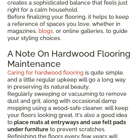
creates a sophisticated balance that feels just
right for a calm household.
Before finalizing your flooring, it
helps to keep
a reference of spaces you love, whether in
magazines,
blogs
, or online galleries, to guide
your
styling choices.
A Note On Hardwood Flooring
Maintenance
Caring for hardwood flooring
is quite simple,
and a little regular upkeep will go a long way
in preserving its natural beauty.
Regularly sweeping or vacuuming to remove
dust and grit, along with occasional damp
mopping using a wood-safe cleaner, will keep
your floors looking great. It's also a good idea
to
place mats at entryways and use felt pads
under furniture
to prevent scratches.
Refinishing the floors every few years will