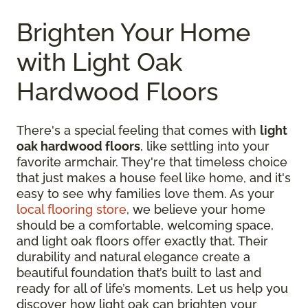
Brighten Your Home
with Light Oak
Hardwood Floors
There's a special feeling that comes with
light
oak hardwood floors
, like settling into your
favorite armchair. They're that timeless choice
that just makes a house feel like home, and it's
easy to see why families love them. As your
local flooring store
, we believe your home
should be a comfortable, welcoming space,
and light oak floors offer exactly that. Their
durability and natural elegance create a
beautiful foundation that’s built to last and
ready for all of life’s moments. Let us help you
discover how light oak can brighten your