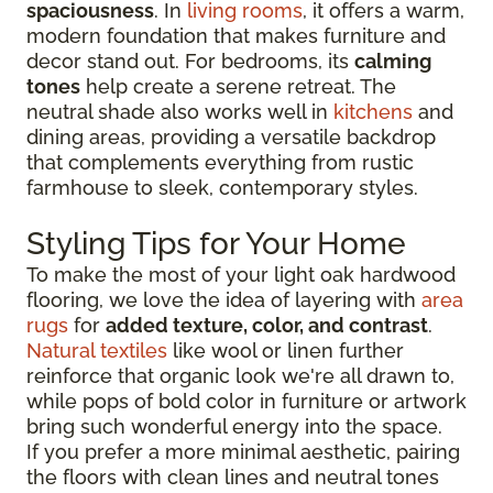
spaciousness
. In
living rooms
, it offers a warm,
modern foundation that makes furniture and
decor stand out. For bedrooms, its
calming
tones
help create a serene retreat. The
neutral shade also works well in
kitchens
and
dining areas, providing a versatile backdrop
that complements everything from rustic
farmhouse to sleek, contemporary styles.
Styling Tips for Your Home
To make the most of your light oak hardwood
flooring, we love the idea of layering with
area
rugs
for
added texture, color, and contrast
.
Natural textiles
like wool or linen further
reinforce that organic look we're all drawn to,
while pops of bold color in furniture or artwork
bring such wonderful energy into the space.
If you prefer a more minimal aesthetic, pairing
the floors with clean lines and neutral tones