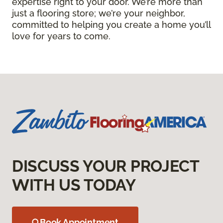
expertise right to your door. We’re more than
just a flooring store; we’re your neighbor,
committed to helping you create a home you’ll
love for years to come.
DISCUSS YOUR PROJECT
WITH US TODAY
Book Appointment