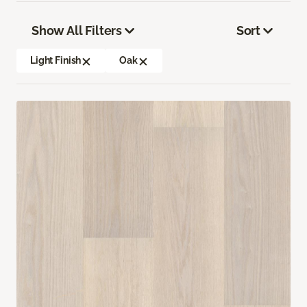
Show All Filters
Sort
Light Finish
Oak