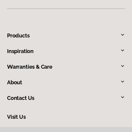
Products
Inspiration
Warranties & Care
About
Contact Us
Visit Us
5095 National Road, Triadelphia, WV 26059