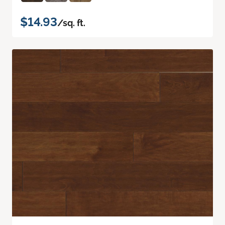
$14.93
/sq. ft.