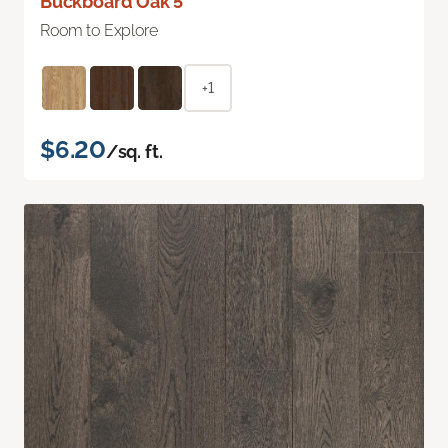
Buckboard Oak 5"
Room to Explore
+1
$6.20
/sq. ft.