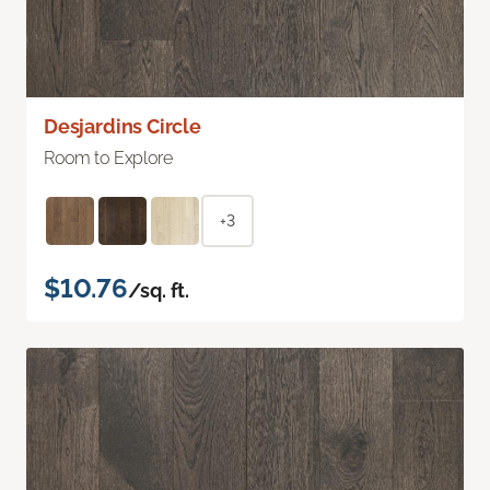
Desjardins Circle
Room to Explore
+3
$10.76
/sq. ft.