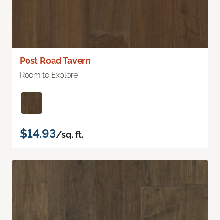
Post Road Tavern
Room to Explore
$14.93
/sq. ft.