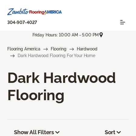
304-907-4027
Friday Hours: 10:00 AM - 5:00 PM
Flooring America
Flooring
Hardwood
Dark Hardwood Flooring For Your Home
Dark Hardwood
Flooring
Show All Filters
Sort