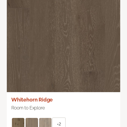
Whitehorn Ridge
Room to Explore
+2