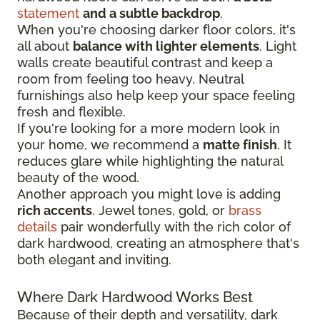
statement
and a subtle backdrop
.
When you're choosing darker floor colors, it's
all about
balance with lighter elements
. Light
walls create beautiful contrast and keep a
room from feeling too heavy. Neutral
furnishings also help keep your space feeling
fresh and flexible.
If you're looking for a more modern look in
your home, we recommend a
matte finish
. It
reduces glare while highlighting the natural
beauty of the wood.
Another approach you might love is adding
rich accents
. Jewel tones, gold, or
brass
details
pair wonderfully with the rich color of
dark hardwood, creating an atmosphere that's
both elegant and inviting.
Where Dark Hardwood Works Best
Because of their depth and versatility, dark