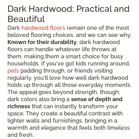
Dark Hardwood: Practical and
Beautiful
Dark
hardwood floors
remain one of the most
beloved flooring choices, and we can see why.
Known for their durability
, dark hardwood
floors can handle whatever life throws at
them, making them a smart choice for busy
households. If you've got kids running around,
pets
padding through, or friends visiting
regularly, you'll love how well dark hardwood
holds up through all those everyday moments.
The appeal goes beyond strength, though;
dark colors also bring a
sense of depth and
richness
that can instantly transform your
space. They create a beautiful contrast with
lighter walls and furnishings, bringing in a
warmth and elegance that feels both timeless
and fresh.