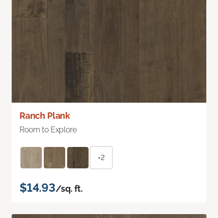
Ranch Plank
Room to Explore
+2
$14.93
/sq. ft.