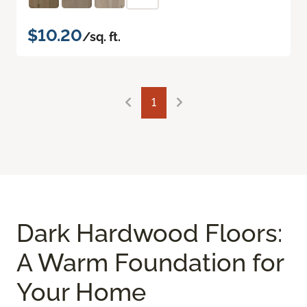
$10.20
/sq. ft.
1
Dark Hardwood Floors:
A Warm Foundation for
Your Home