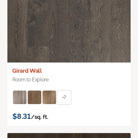
Girard Wall
Room to Explore
+7
$8.31
/sq. ft.