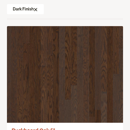
Dark Finish