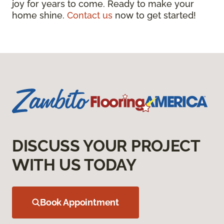
joy for years to come. Ready to make your
home shine.
Contact us
now to get started!
DISCUSS YOUR PROJECT
WITH US TODAY
Book Appointment