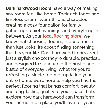
Dark hardwood floors
have a way of making
any room feel like home. Their rich tones add
timeless charm, warmth, and character,
creating a cozy foundation for family
gatherings, quiet evenings, and everything in
between. As your
local flooring store
, we
know that choosing flooring is about more
than just looks; it’s about finding something
that fits your life. Dark hardwood floors aren’t
just a stylish choice; they’re durable, practical,
and designed to stand up to the hustle and
bustle of everyday living. Whether you’re
refreshing a single room or updating your
entire home, we’re here to help you find the
perfect flooring that brings comfort, beauty,
and long-lasting quality to your space. Let’s
explore how dark hardwood can transform
your home into a place you’ll love for years.