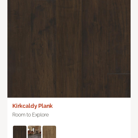
Kirkcaldy Plank
Room to Explore