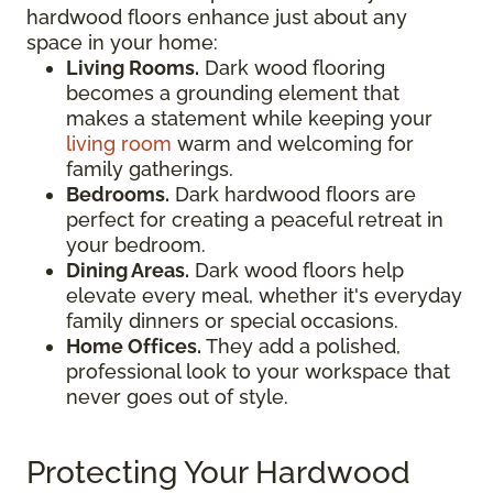
hardwood floors enhance just about any
space in your home:
Living Rooms.
Dark wood flooring
becomes a grounding element that
makes a statement while keeping your
living room
warm and welcoming for
family gatherings.
Bedrooms.
Dark hardwood floors are
perfect for creating a peaceful retreat in
your bedroom.
Dining Areas.
Dark wood floors help
elevate every meal, whether it's everyday
family dinners or special occasions.
Home Offices.
They add a polished,
professional look to your workspace that
never goes out of style.
Protecting Your Hardwood