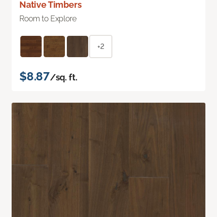
Native Timbers
Room to Explore
+2
$8.87
/sq. ft.