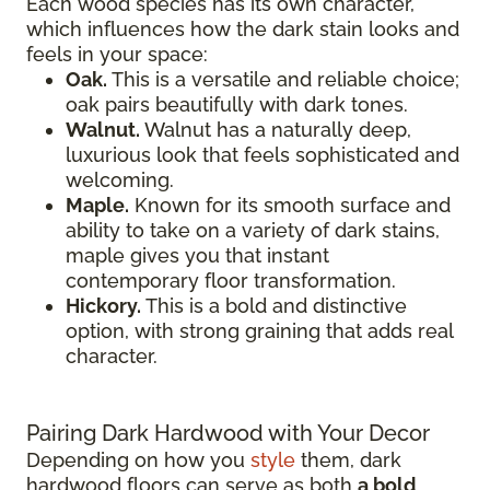
Each wood species has its own character,
which influences how the dark stain looks and
feels in your space:
Oak.
This is a versatile and reliable choice;
oak pairs beautifully with dark tones.
Walnut.
Walnut has a naturally deep,
luxurious look that feels sophisticated and
welcoming.
Maple.
Known for its smooth surface and
ability to take on a variety of dark stains,
maple gives you that instant
contemporary floor transformation.
Hickory.
This is a bold and distinctive
option, with strong graining that adds real
character.
Pairing Dark Hardwood with Your Decor
Depending on how you
style
them, dark
hardwood floors can serve as both
a bold