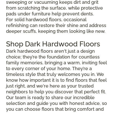
sweeping or vacuuming keeps dirt and grit
from scratching the surface, while protective
pads under furniture help prevent dents.
For solid hardwood floors, occasional
refinishing can restore their shine and address
deeper scuffs, keeping them looking like new.
Shop Dark Hardwood Floors
Dark hardwood floors aren't just a design
choice; they’re the foundation for countless
family memories, bringing a warm, inviting feel
to every corner of your home. They’re a
timeless style that truly welcomes you in. We
know how important it is to find floors that feel
just right, and we're here as your trusted
neighbors to help you discover that perfect fit.
Our team is ready to share our incredible
selection and guide you with honest advice, so
you can choose floors that bring comfort and