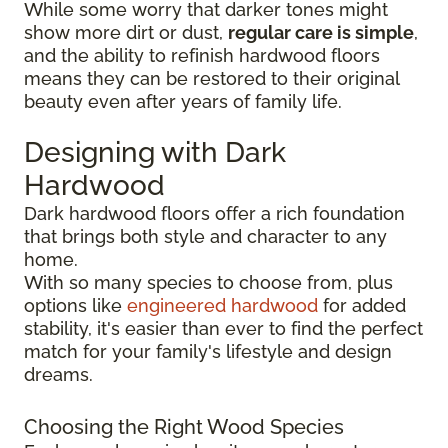
While some worry that darker tones might
show more dirt or dust,
regular care is simple
,
and the ability to refinish hardwood floors
means they can be restored to their original
beauty even after years of family life.
Designing with Dark
Hardwood
Dark hardwood floors offer a rich foundation
that brings both style and character to any
home.
With so many species to choose from, plus
options like
engineered hardwood
for added
stability, it's easier than ever to find the perfect
match for your family's lifestyle and design
dreams.
Choosing the Right Wood Species