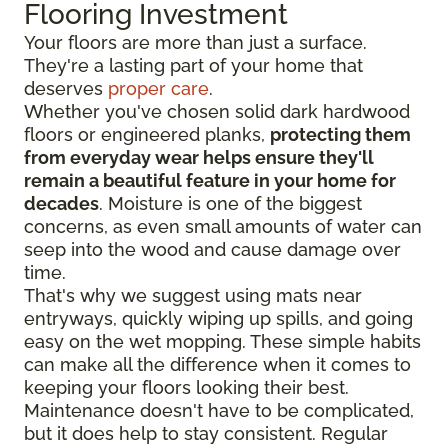
Flooring Investment
Your floors are more than just a surface.
They're a lasting part of your home that
deserves
proper care
.
Whether you've chosen solid dark hardwood
floors or engineered planks,
protecting them
from everyday wear helps ensure they'll
remain a beautiful feature in your home for
decades
. Moisture is one of the biggest
concerns, as even small amounts of water can
seep into the wood and cause damage over
time.
That's why we suggest using mats near
entryways, quickly wiping up spills, and going
easy on the wet mopping. These simple habits
can make all the difference when it comes to
keeping your floors looking their best.
Maintenance doesn't have to be complicated,
but it does help to stay consistent. Regular