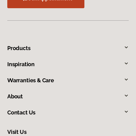
Products
Inspiration
Warranties & Care
About
Contact Us
Visit Us