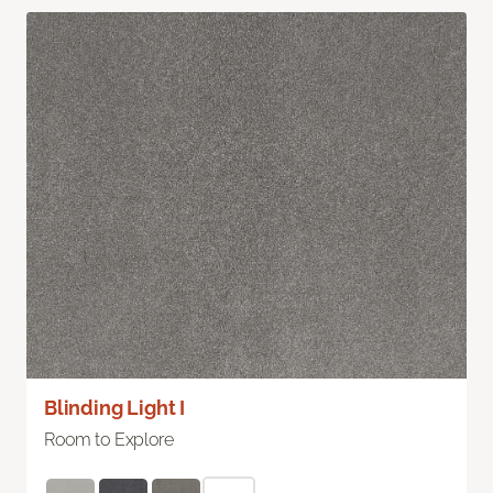
Blinding Light I
Room to Explore