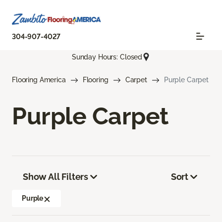
304-907-4027
Sunday Hours: Closed
Flooring America
Flooring
Carpet
Purple Carpet
Purple Carpet
Show All Filters
Sort
Purple