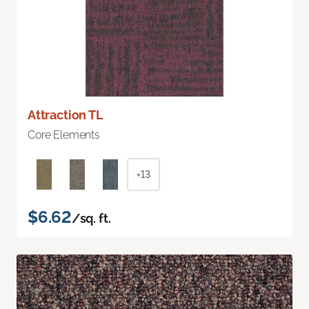
Attraction TL
Core Elements
+13
$6.62
/sq. ft.