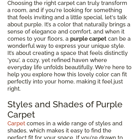
Choosing the right carpet can truly transform
a room, and if you're looking for something
that feels inviting and a little special, let's talk
about purple. It’s a color that naturally brings a
sense of elegance and comfort, and when it
comes to your floors, a
purple carpet
can be a
wonderful way to express your unique style.
It’s about creating a space that feels distinctly
'you', a cozy, yet refined haven where
everyday life unfolds beautifully. We're here to
help you explore how this lovely color can fit
perfectly into your home, making it feel just
right.
Styles and Shades of Purple
Carpet
Carpet
comes in a wide range of styles and
shades, which makes it easy to find the
perfect fit for your space. If you're drawn to