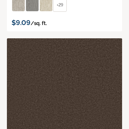
+29
$9.09
/sq. ft.