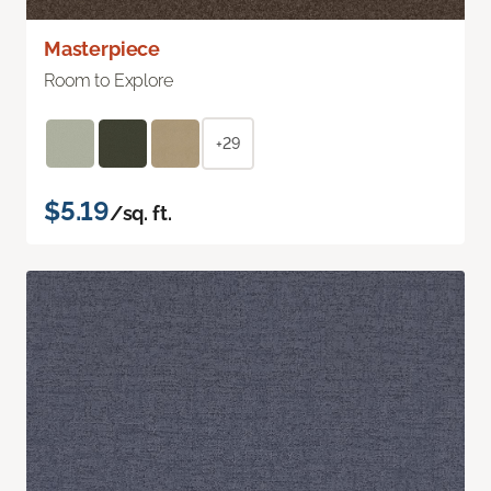
Masterpiece
Room to Explore
+29
$5.19
/sq. ft.