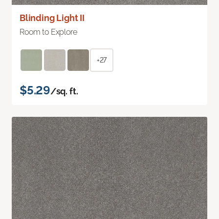
Blinding Light II
Room to Explore
+27
$5.29
/sq. ft.