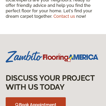
offer friendly advice and help you find the
perfect floor for your home. Let's find your
dream carpet together.
Contact us
now!
DISCUSS YOUR PROJECT
WITH US TODAY
Book Appointment