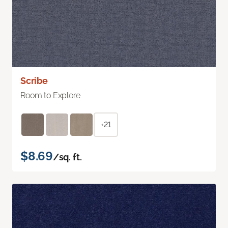
Scribe
Room to Explore
+21
$8.69
/sq. ft.