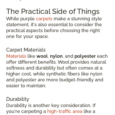
The Practical Side of Things
While purple
carpets
make a stunning style
statement, it's also essential to consider the
practical aspects before choosing the right
one for your space.
Carpet Materials
Materials
like
wool
,
nylon
, and
polyester
each
offer different benefits. Wool provides natural
softness and durability but often comes at a
higher cost, while synthetic fibers like nylon
and polyester are more budget-friendly and
easier to maintain.
Durability
Durability is another key consideration. If
you're carpeting a
high-traffic area
like a