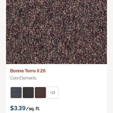
Bonne Terre II 26
Core Elements
+13
$3.39
/sq. ft.