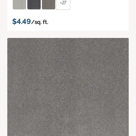
+27
$4.49
/sq. ft.