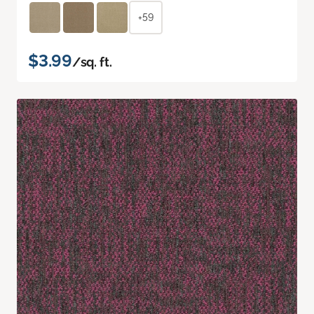
+59
$3.99
/sq. ft.