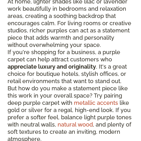
At home, lighter shades like lilac or lavender
work beautifully in bedrooms and relaxation
areas, creating a soothing backdrop that
encourages calm. For living rooms or creative
studios, richer purples can act as a statement
piece that adds warmth and personality
without overwhelming your space.
If you're shopping for a business, a purple
carpet can help attract customers who
appreciate luxury and originality
. It's a great
choice for boutique hotels, stylish offices, or
retail environments that want to stand out.
But how do you make a statement piece like
this work in your overall space? Try pairing
deep purple carpet with
metallic accents
like
gold or silver for a regal, high-end look. If you
prefer a softer feel, balance light purple tones
with neutral walls,
natural wood
, and plenty of
soft textures to create an inviting, modern
atmosphere.