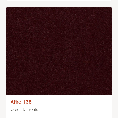
Afire II 36
Core Elements