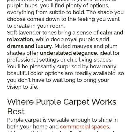
purple hues, you'll find plenty of options,
everything from subtle to bold. The shade you
choose comes down to the feeling you want
to create in your room.
Soft lavender tones bring a sense of
calm and
relaxation
, while deep royal purples add
drama and luxury
. Muted mauves and plum
shades offer
understated elegance
, ideal for
professional settings or chic living spaces.
You'll be pleasantly surprised by how many
beautiful color options are readily available, so
you don't have to wait long to bring your
vision to life.
Where Purple Carpet Works
Best
Purple carpet is versatile enough to shine in
both your home and
commercial spaces
.