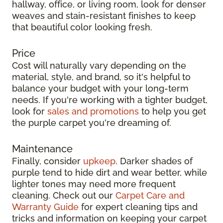
hallway, office, or living room, look for denser
weaves and stain-resistant finishes to keep
that beautiful color looking fresh.
Price
Cost will naturally vary depending on the
material, style, and brand, so it's helpful to
balance your budget with your long-term
needs. If you're working with a tighter budget,
look for
sales and promotions
to help you get
the purple carpet you're dreaming of.
Maintenance
Finally, consider
upkeep
. Darker shades of
purple tend to hide dirt and wear better, while
lighter tones may need more frequent
cleaning. Check out our
Carpet Care and
Warranty Guide
for expert cleaning tips and
tricks and information on keeping your carpet