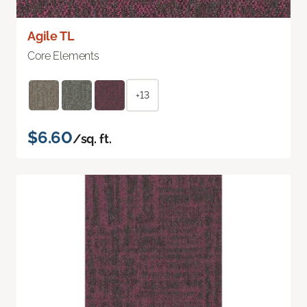
Agile TL
Core Elements
+13
$6.60
/sq. ft.