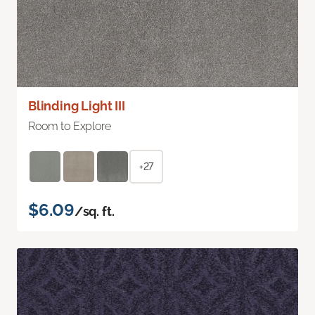
Blinding Light III
Room to Explore
+27
$6.09
/sq. ft.