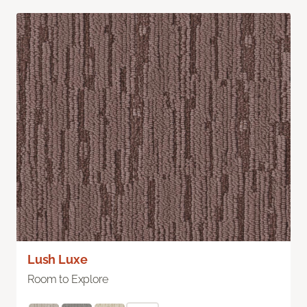
Lush Luxe
Room to Explore