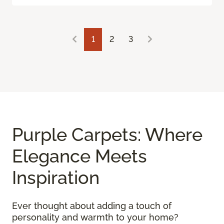
1
2
3
Purple Carpets: Where
Elegance Meets
Inspiration
Ever thought about adding a touch of
personality and warmth to your home?