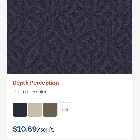
Depth Perception
Room to Explore
+15
$10.69
/sq. ft.