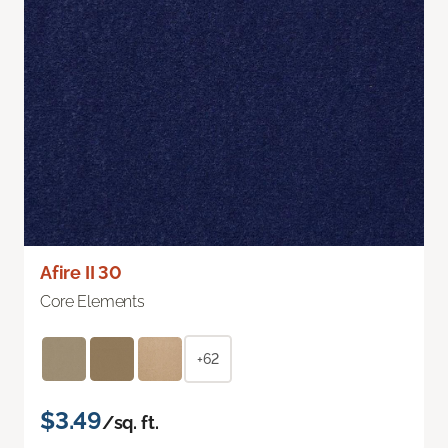
Afire II 30
Core Elements
+62
$3.49
/sq. ft.