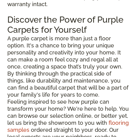
warranty intact.
Discover the Power of Purple
Carpets for Yourself
A purple carpet is more than just a floor
option. It's a chance to bring your unique
personality and creativity into your home. It
can make a room feel cozy and regal all at
once, creating a space that’s truly your own.
By thinking through the practical side of
things, like durability and maintenance, you
can find a beautiful carpet that will be a part of
your family's life for years to come.
Feeling inspired to see how purple can
transform your home? We're here to help. You
can browse our selection online, or better yet,
let us bring the showroom to you with
flooring
samples
ordered straight to your door. Our
local experts are your neighbors, ready to