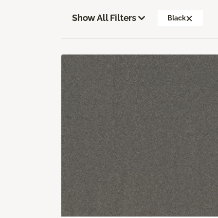
Show All Filters
Black