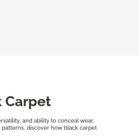
k Carpet
satility, and ability to conceal wear,
n patterns, discover how black carpet