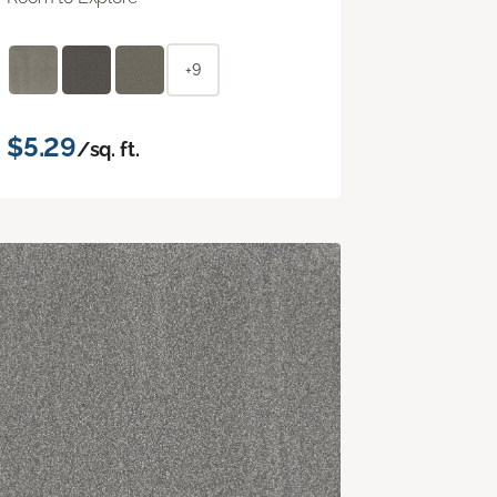
+9
$5.29
/sq. ft.