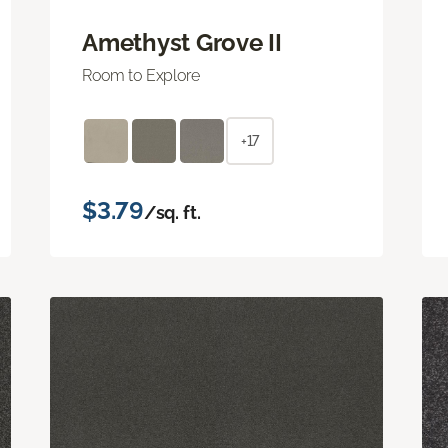
Amethyst Grove II
Room to Explore
+17
$3.79
/sq. ft.