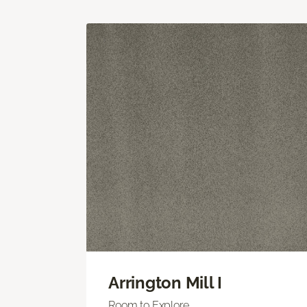
Arrington Mill I
Room to Explore