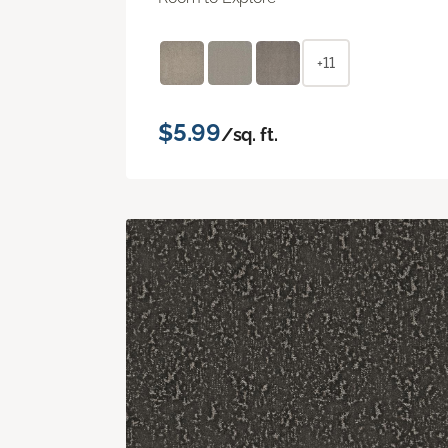
+11
$5.99
/sq. ft.