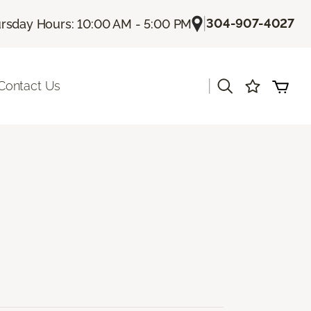
|
304-907-4027
rsday Hours: 10:00 AM - 5:00 PM
|
Contact Us