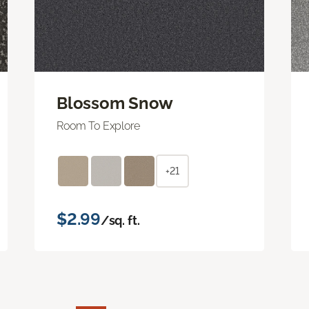
Blossom Snow
Room To Explore
+21
$2.99
/sq. ft.