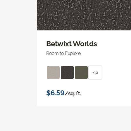
Betwixt Worlds
Room to Explore
+13
$6.59
/sq. ft.