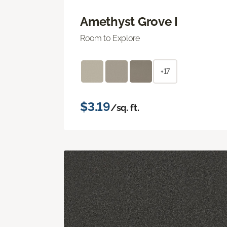
Amethyst Grove I
Room to Explore
+17
$3.19
/sq. ft.