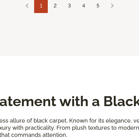
1
2
3
4
5
atement with a Blac
ess allure of black carpet. Known for its elegance, ver
uxury with practicality. From plush textures to moder
 that commands attention.