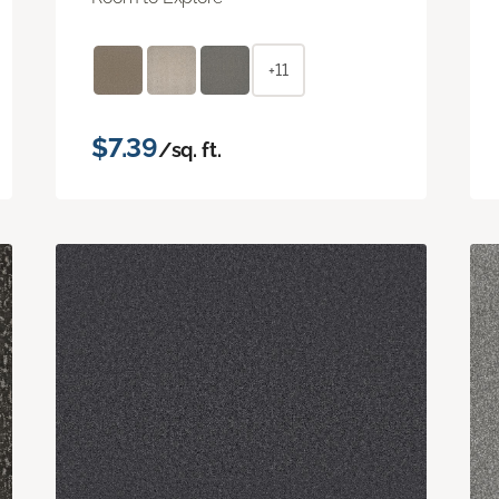
+11
$7.39
/sq. ft.