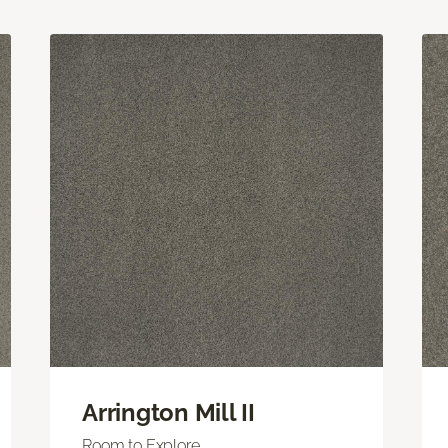
Arrington Mill II
Room to Explore