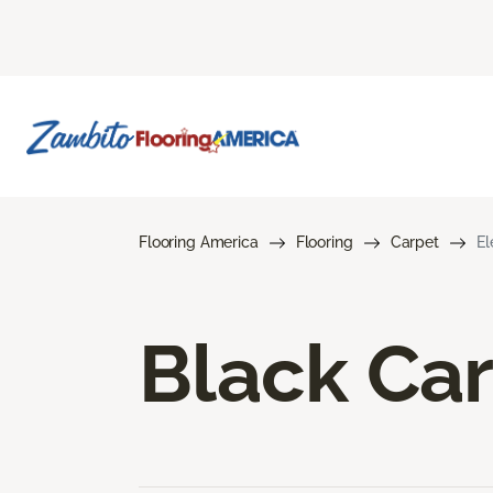
Flooring America
Flooring
Carpet
El
Black Ca