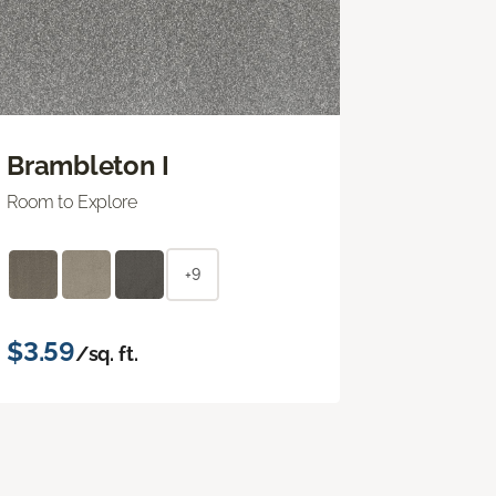
Brambleton I
Room to Explore
+9
$3.59
/sq. ft.