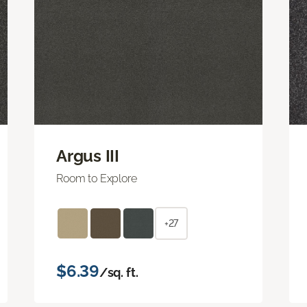
Argus III
Room to Explore
+27
$6.39
/sq. ft.