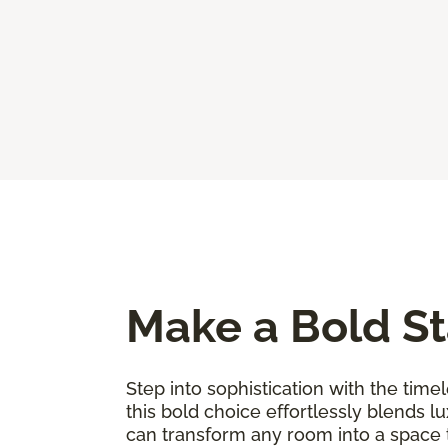
Make a Bold St
Step into sophistication with the timel
this bold choice effortlessly blends l
can transform any room into a space