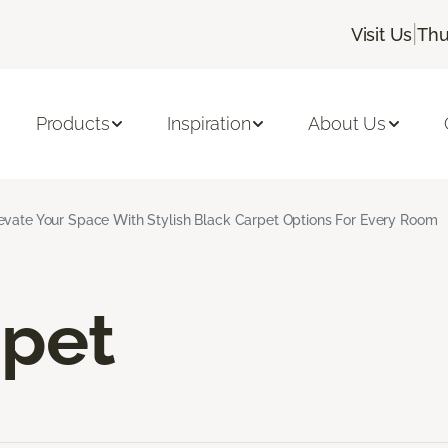
|
Visit Us
Thu
Products
Inspiration
About Us
evate Your Space With Stylish Black Carpet Options For Every Room
rpet