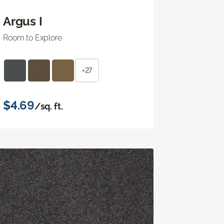
Argus I
Room to Explore
+27
$4.69
/sq. ft.