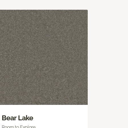
Bear Lake
Room to Explore