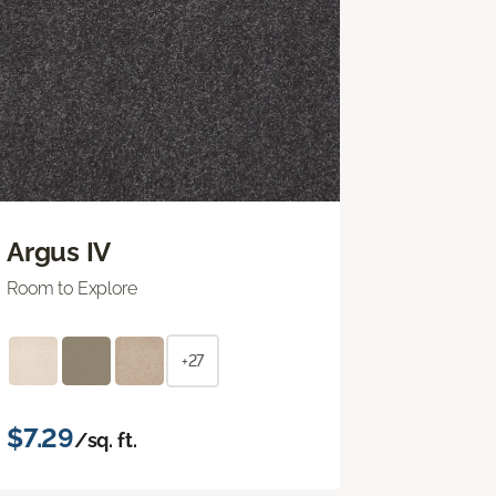
Argus IV
Room to Explore
+27
$7.29
/sq. ft.