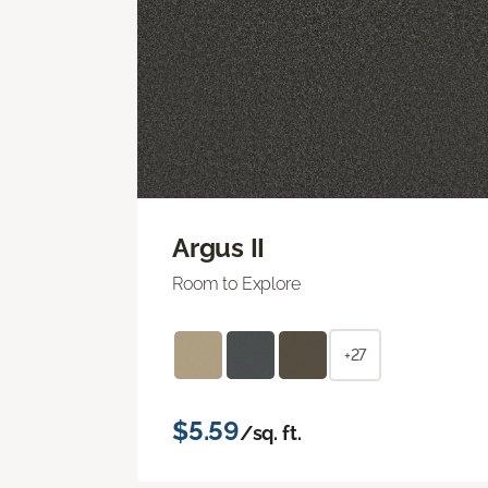
Argus II
Room to Explore
+27
$5.59
/sq. ft.