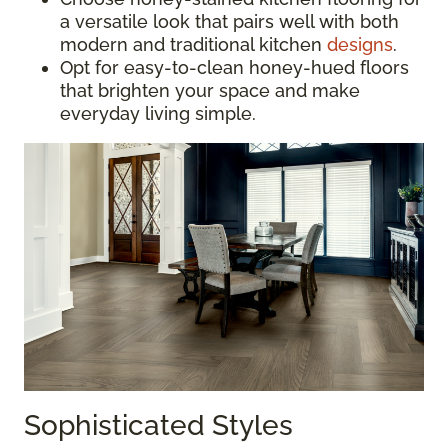
a versatile look that pairs well with both
modern and traditional kitchen
designs
.
Opt for easy-to-clean honey-hued floors
that brighten your space and make
everyday living simple.
Sophisticated Styles