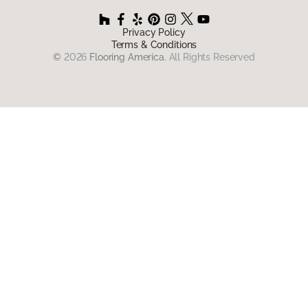
Privacy Policy
Terms & Conditions
©
2026
Flooring America.
All Rights Reserved