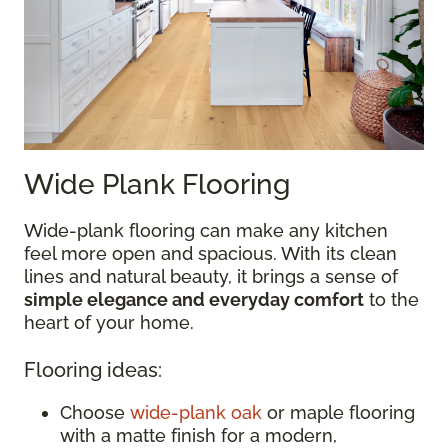
Wide Plank Flooring
Wide-plank flooring can make any kitchen
feel more open and spacious. With its clean
lines and natural beauty, it brings a sense of
simple elegance and everyday comfort
to the
heart of your home.
Flooring ideas:
Choose
wide-plank oak
or maple flooring
with a matte finish for a modern,