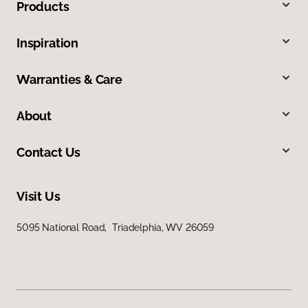
Products
Inspiration
Warranties & Care
About
Contact Us
Visit Us
5095 National Road, Triadelphia, WV 26059