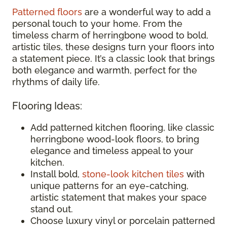
Patterned floors
are a wonderful way to add a
personal touch to your home. From the
timeless charm of herringbone wood to bold,
artistic tiles, these designs turn your floors into
a statement piece. It’s a classic look that brings
both elegance and warmth, perfect for the
rhythms of daily life.
Flooring Ideas:
Add patterned kitchen flooring, like classic
herringbone wood-look floors, to bring
elegance and timeless appeal to your
kitchen.
Install bold,
stone-look kitchen tiles
with
unique patterns for an eye-catching,
artistic statement that makes your space
stand out.
Choose luxury vinyl or porcelain patterned