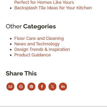
Perfect for Homes Like Yours
Backsplash Tile Ideas for Your Kitchen
Other
Categories
Floor Care and Cleaning
News and Technology
Design Trends & Inspiration
Product Guidance
Share This