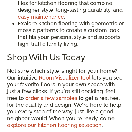
tiles for kitchen flooring that combine
designer style, long-lasting durability, and
easy maintenance
.
Explore kitchen flooring with geometric or
mosaic patterns to create a custom look
that fits your personal style and supports
high-traffic family living.
Shop With Us Today
Not sure which style is right for your home?
Our intuitive
Room Visualizer tool
lets you see
your favorite floors in your own space with
just a few clicks. If you're still deciding, feel
free to
order a few samples
to get a real feel
for the quality and design. We're here to help
you every step of the way, just like a good
neighbor would. When you're ready, come
explore our kitchen flooring selection
.