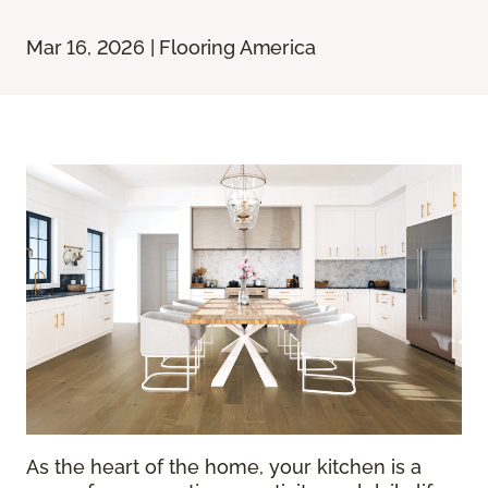
Mar 16, 2026 | Flooring America
As the heart of the home, your kitchen is a