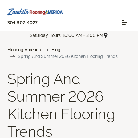
304-907-4027
Saturday Hours: 10:00 AM - 3:00 PM
Flooring America
Blog
Spring And Summer 2026 Kitchen Flooring Trends
Spring And
Summer 2026
Kitchen Flooring
Trends