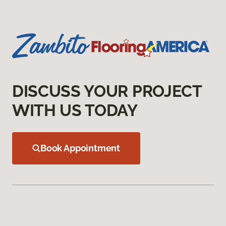
DISCUSS YOUR PROJECT
WITH US TODAY
Book Appointment