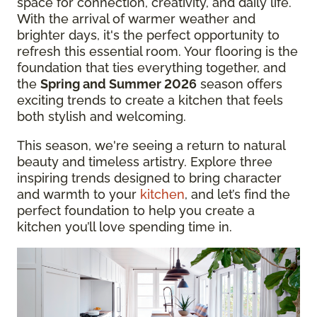
space for connection, creativity, and daily life.
With the arrival of warmer weather and
brighter days, it's the perfect opportunity to
refresh this essential room. Your flooring is the
foundation that ties everything together, and
the
Spring and Summer 2026
season offers
exciting trends to create a kitchen that feels
both stylish and welcoming.
This season, we're seeing a return to natural
beauty and timeless artistry. Explore three
inspiring trends designed to bring character
and warmth to your
kitchen
, and let’s find the
perfect foundation to help you create a
kitchen you’ll love spending time in.