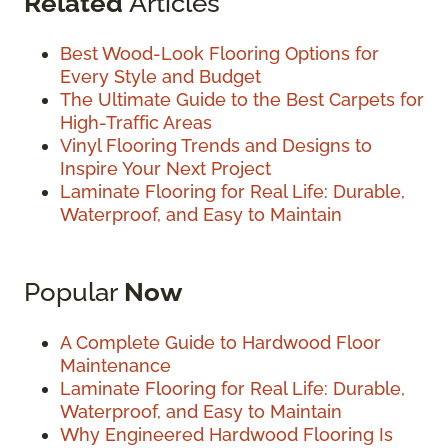
Related
Articles
Best Wood-Look Flooring Options for
Every Style and Budget
The Ultimate Guide to the Best Carpets for
High-Traffic Areas
Vinyl Flooring Trends and Designs to
Inspire Your Next Project
Laminate Flooring for Real Life: Durable,
Waterproof, and Easy to Maintain
Popular
Now
A Complete Guide to Hardwood Floor
Maintenance
Laminate Flooring for Real Life: Durable,
Waterproof, and Easy to Maintain
Why Engineered Hardwood Flooring Is