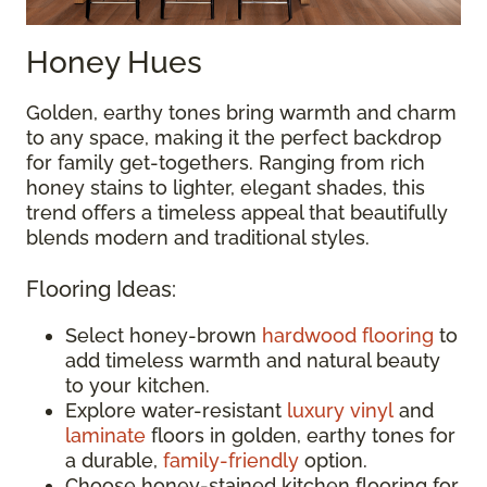
Honey Hues
Golden, earthy tones bring warmth and charm
to any space, making it the perfect backdrop
for family get-togethers. Ranging from rich
honey stains to lighter, elegant shades, this
trend offers a timeless appeal that beautifully
blends modern and traditional styles.
Flooring Ideas:
Select honey-brown
hardwood flooring
to
add timeless warmth and natural beauty
to your kitchen.
Explore water-resistant
luxury vinyl
and
laminate
floors in golden, earthy tones for
a durable,
family-friendly
option.
Choose honey-stained kitchen flooring for