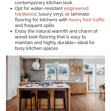
contemporary kitchen look.
Opt for water-resistant
engineered
hardwood
, luxury vinyl, or laminate
flooring for kitchens with
heavy foot traffic
and frequent spills.
Enjoy the natural warmth and charm of
wood-look flooring that is easy to
maintain and highly durable—ideal for
busy kitchen spaces.