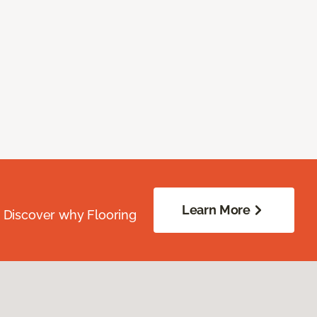
Learn More
. Discover why Flooring