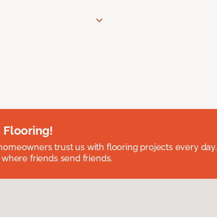
 Flooring!
omeowners trust us with flooring projects every day
 where friends send friends.