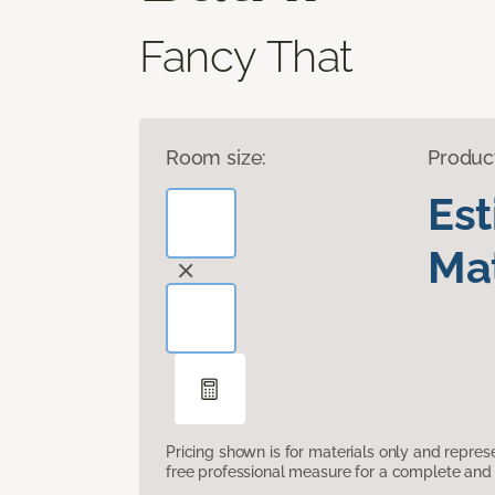
Fancy That
Room size:
Produc
Es
Mat
Pricing shown is for materials only and repre
free professional measure for a complete and 