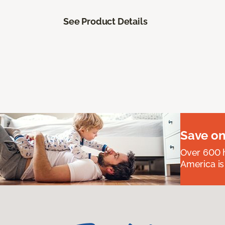
See Product Details
Save on
Over 600 h
America is