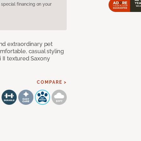
pecial financing on your
and extraordinary pet
fortable, casual styling
i II textured Saxony
COMPARE >