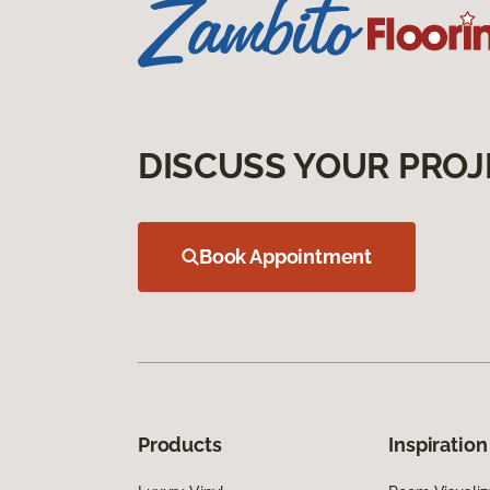
DISCUSS YOUR PROJ
Book Appointment
Products
Inspiration