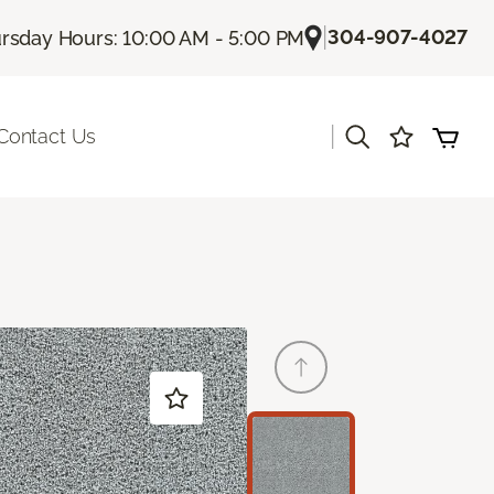
|
304-907-4027
rsday Hours: 10:00 AM - 5:00 PM
|
Contact Us