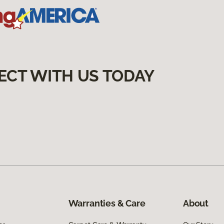
ECT WITH US TODAY
Warranties & Care
About