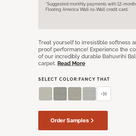
*Suggested monthly payments with 12-month s
Flooring America Wall-to-Wall credit card.
Treat yourself to irresistible softness 
proof performance! Experience the com
of our incredibly durable Bahuvrihi Bal
carpet.
Read More
SELECT COLOR:
FANCY THAT
+16
Order Samples