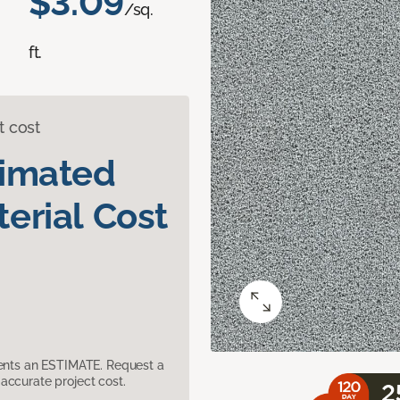
$3.09
/sq.
ft.
t cost
timated
erial Cost
sents an ESTIMATE. Request a
accurate project cost.