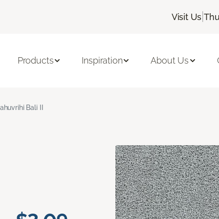
|
Visit Us
Thu
Products
Inspiration
About Us
ahuvrihi Bali II