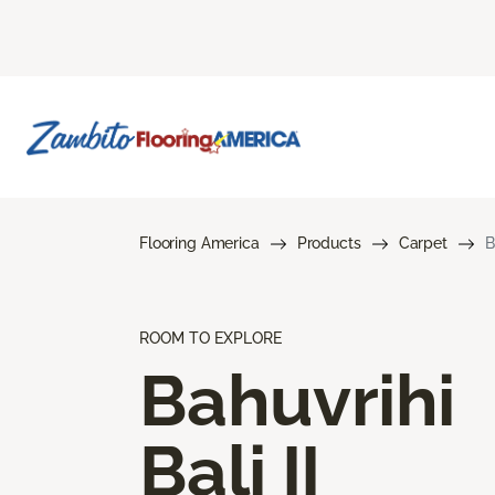
Flooring America
Products
Carpet
B
ROOM TO EXPLORE
Bahuvrihi
Bali II