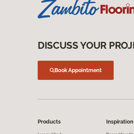
DISCUSS YOUR PROJ
Book Appointment
Products
Inspiration