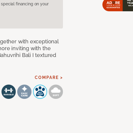
pecial financing on your
ogether with exceptional
ore inviting with the
huvrihi Bali I textured
COMPARE >