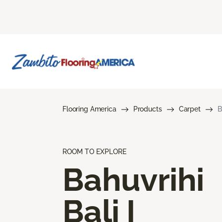
Flooring America
Products
Carpet
B
ROOM TO EXPLORE
Bahuvrihi
Bali I