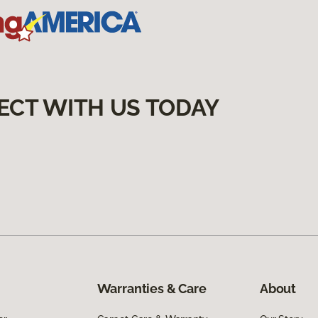
ECT WITH US TODAY
Warranties & Care
About