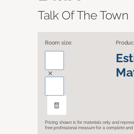
Talk Of The Town
Room size:
Produc
Es
Mat
Pricing shown is for materials only and repre
free professional measure for a complete and 