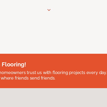
 Flooring!
omeowners trust us with flooring projects every day
 where friends send friends.