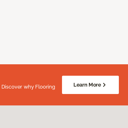
Learn More
. Discover why Flooring