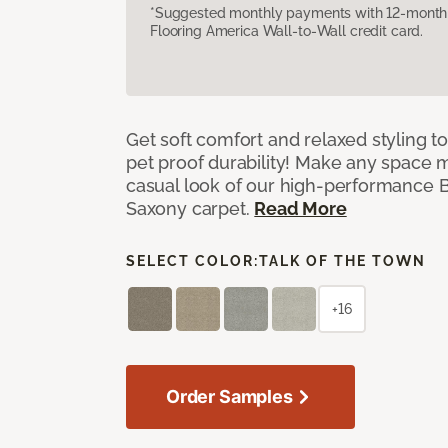
*Suggested monthly payments with 12-month s
Flooring America Wall-to-Wall credit card.
Get soft comfort and relaxed styling t
pet proof durability! Make any space m
casual look of our high-performance Ba
Saxony carpet.
Read More
SELECT COLOR:
TALK OF THE TOWN
+16
Order Samples