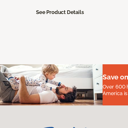
See Product Details
Save on
Over 600 h
America is