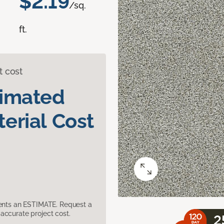
$2.19
/sq.
ft.
t cost
timated
erial Cost
sents an ESTIMATE. Request a
accurate project cost.