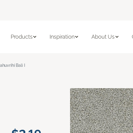
Products
Inspiration
About Us
ahuvrihi Bali I