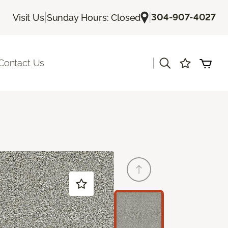
|
|
304-907-4027
Visit Us
Sunday Hours: Closed
|
Contact Us