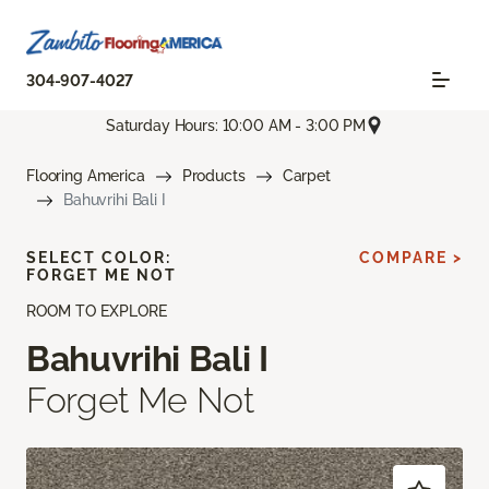
304-907-4027
Saturday Hours: 10:00 AM - 3:00 PM
Flooring America
Products
Carpet
Bahuvrihi Bali I
SELECT COLOR:
COMPARE >
FORGET ME NOT
ROOM TO EXPLORE
Bahuvrihi Bali I
Forget Me Not