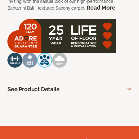
inviting with the casual look of our high-performance
Read More
Bahuvrihi Bali I textured Saxony carpet.
See Product Details