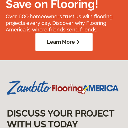
Save on Flooring!
Over 600 homeowners trust us with flooring
projects every day. Discover why Flooring
America is where friends send friends.
Learn More
DISCUSS YOUR PROJECT
WITH US TODAY