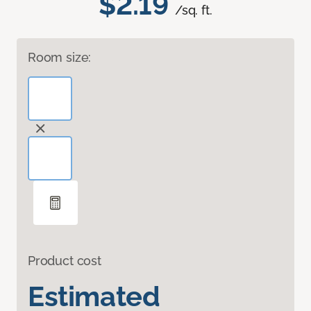
$2.19
/sq. ft.
Room size:
Product cost
Estimated