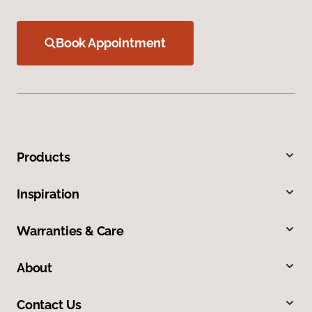
Book Appointment
Products
Inspiration
Warranties & Care
About
Contact Us