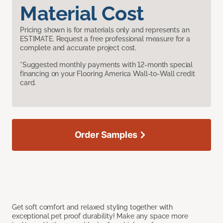
Material Cost
Pricing shown is for materials only and represents an
ESTIMATE. Request a free professional measure for a
complete and accurate project cost.
*Suggested monthly payments with 12-month special
financing on your Flooring America Wall-to-Wall credit
card.
Order Samples
Get soft comfort and relaxed styling together with
exceptional pet proof durability! Make any space more