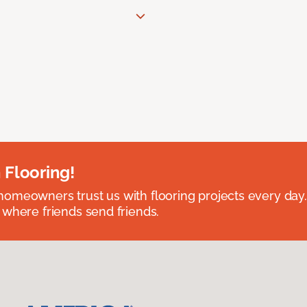
 Flooring!
omeowners trust us with flooring projects every day
 where friends send friends.