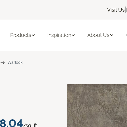
|
Visit Us
Products
Inspiration
About Us
Warlock
8.04
/sq. ft.