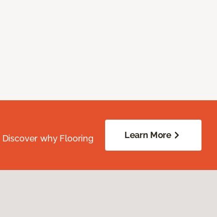
Learn More
. Discover why Flooring