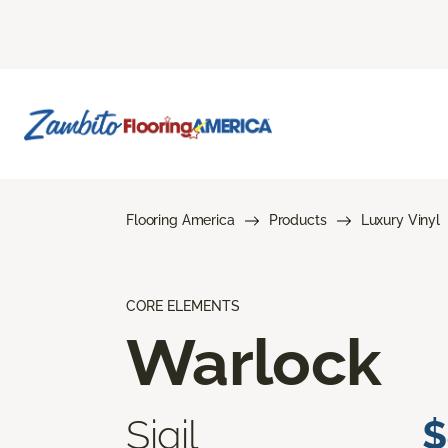
Flooring America
Products
Luxury Vinyl
CORE ELEMENTS
Warlock
Sigil
$