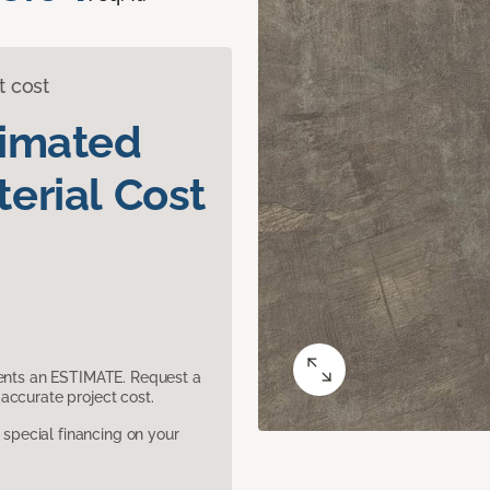
t cost
timated
erial Cost
sents an ESTIMATE. Request a
accurate project cost.
pecial financing on your