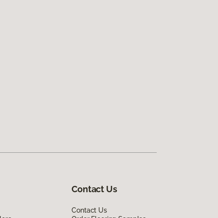
Contact Us
Contact Us