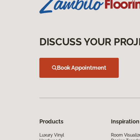
DISCUSS YOUR PROJ
Book Appointment
Products
Inspiration
Luxury Vinyl
Room Visualiz