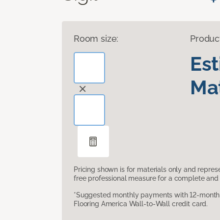
Room size:
Produc
Es
Mat
Pricing shown is for materials only and repre
free professional measure for a complete and 
*Suggested monthly payments with 12-month s
Flooring America Wall-to-Wall credit card.