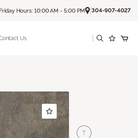
|
304-907-4027
Friday Hours: 10:00 AM - 5:00 PM
|
Contact Us