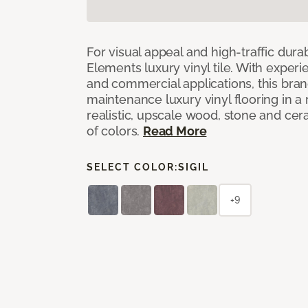
For visual appeal and high-traffic durab
Elements luxury vinyl tile. With experi
and commercial applications, this bran
maintenance luxury vinyl flooring in a
realistic, upscale wood, stone and cer
of colors.
Read More
SELECT COLOR:
SIGIL
+9