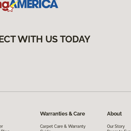
ECT WITH US TODAY
Warranties & Care
About
er
Carpet Care & Warranty
Our Story