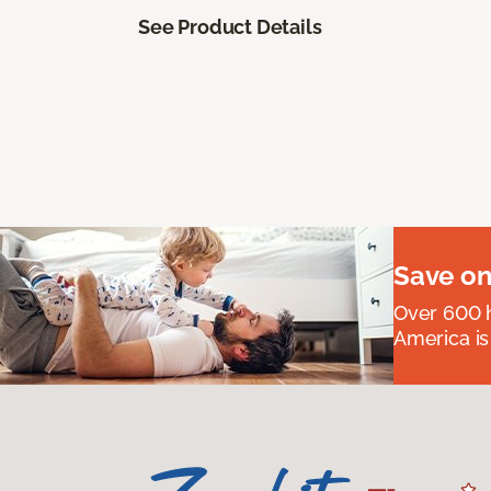
See Product Details
Save on
Over 600 h
America is