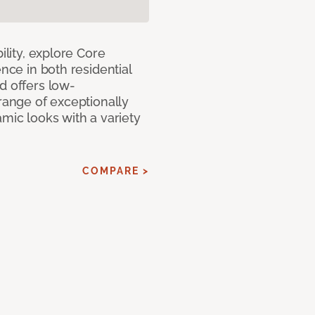
ility, explore Core
ence in both residential
d offers low-
 range of exceptionally
amic looks with a variety
COMPARE >