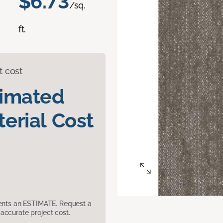
$6.73
/sq.
ft.
t cost
timated
erial Cost
sents an ESTIMATE. Request a
accurate project cost.