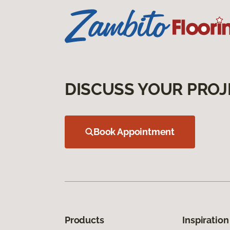
DISCUSS YOUR PROJ
Book Appointment
Products
Inspiration