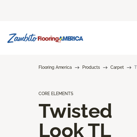
Flooring America
Products
Carpet
T
CORE ELEMENTS
Twisted
Look TL