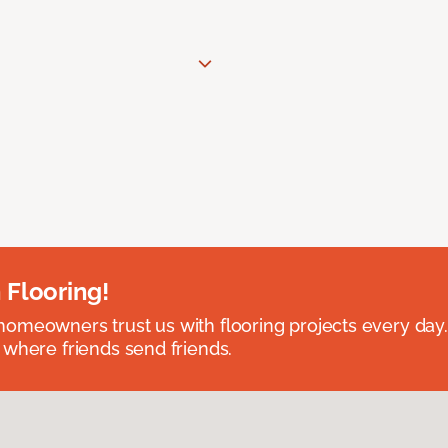
 Flooring!
omeowners trust us with flooring projects every day
 where friends send friends.