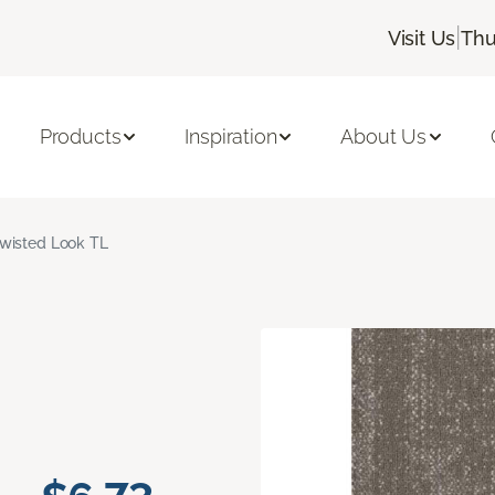
|
Visit Us
Thu
Products
Inspiration
About Us
wisted Look TL