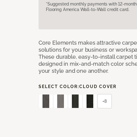
*Suggested monthly payments with 12-month s
Flooring America Wall-to-Wall credit card.
Core Elements makes attractive carpet
solutions for your business or workspa
These durable, easy-to-install carpet t
designed in mix-and-match color sche
your style and one another.
SELECT COLOR:
CLOUD COVER
+8