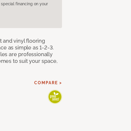
pecial financing on your
 and vinyl flooring
ce as simple as 1-2-3.
iles are professionally
mes to suit your space,
COMPARE >