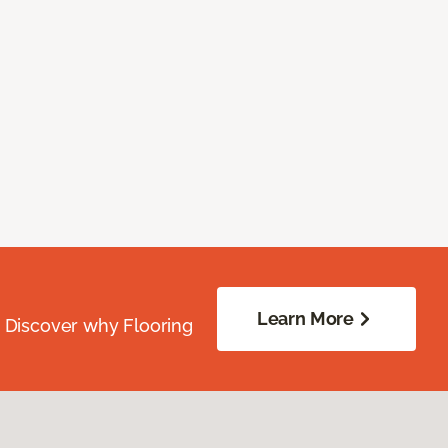
Learn More
. Discover why Flooring