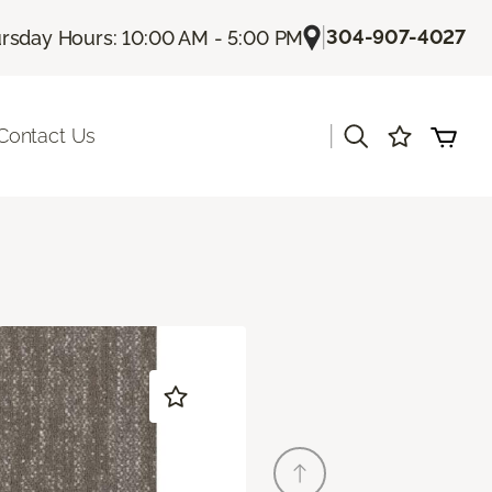
|
304-907-4027
rsday Hours: 10:00 AM - 5:00 PM
|
Contact Us