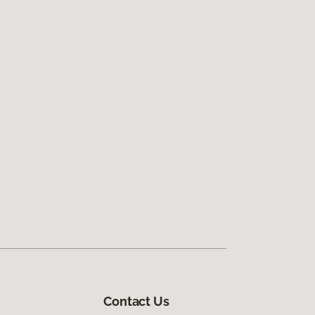
Contact Us