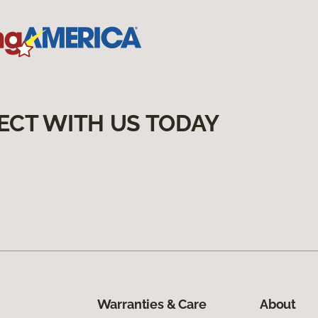
ECT WITH US TODAY
Warranties & Care
About