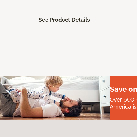
See Product Details
Save on
Over 600 h
America is