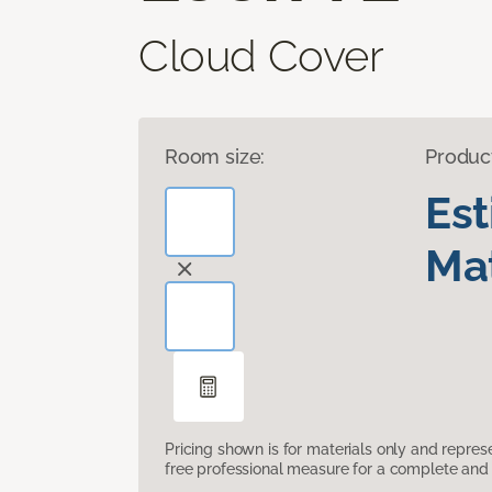
Cloud Cover
Room size:
Produc
Es
Mat
Pricing shown is for materials only and repre
free professional measure for a complete and 