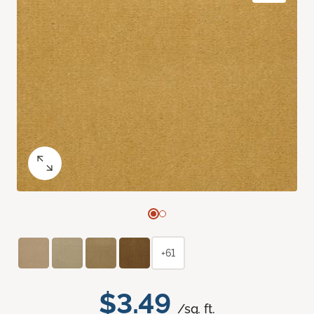
+61
$3.49
/sq. ft.