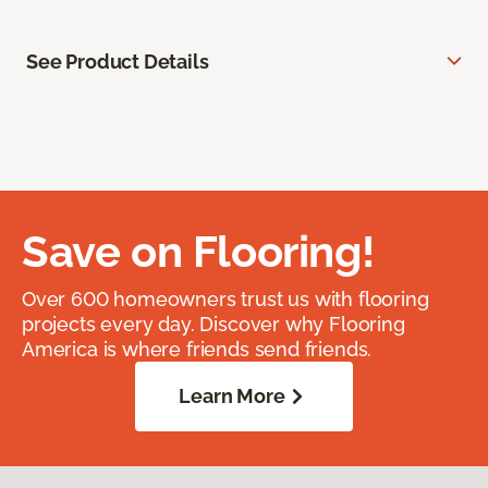
See Product Details
Save on Flooring!
Over 600 homeowners trust us with flooring
projects every day. Discover why Flooring
America is where friends send friends.
Learn More