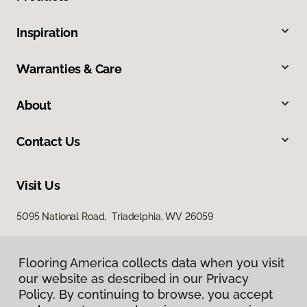
Inspiration
Warranties & Care
About
Contact Us
Visit Us
5095 National Road, Triadelphia, WV 26059
Flooring America collects data when you visit
our website as described in our Privacy
Policy. By continuing to browse, you accept