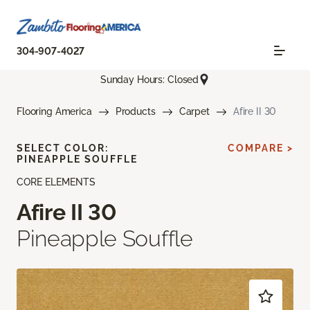
304-907-4027
Sunday Hours: Closed
Flooring America
Products
Carpet
Afire II 30
SELECT COLOR:
COMPARE >
PINEAPPLE SOUFFLE
CORE ELEMENTS
Afire II 30
Pineapple Souffle