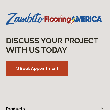
DISCUSS YOUR PROJECT
WITH US TODAY
Book Appointment
Products