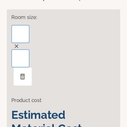
Room size:
Product cost
Estimated