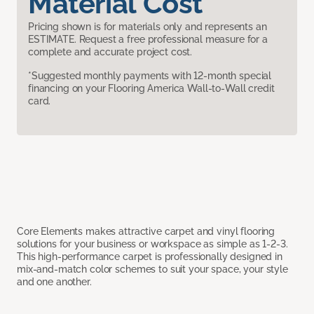
Material Cost
Pricing shown is for materials only and represents an
ESTIMATE. Request a free professional measure for a
complete and accurate project cost.
*Suggested monthly payments with 12-month special
financing on your Flooring America Wall-to-Wall credit
card.
Core Elements makes attractive carpet and vinyl flooring
solutions for your business or workspace as simple as 1-2-3.
This high-performance carpet is professionally designed in
mix-and-match color schemes to suit your space, your style
and one another.